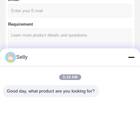
Requirement
Selly
Continue
5:19 AM
Good day, what product are you looking for?
Our Categories