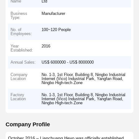
Name
Ltd
Business
Manufacturer
Type:
No. of
100~120 People
Employees:
Year
2016
Established:
Annual Sales:
US$ 6000000 - US$ 8000000
Company
No. 1-3, 1st Floor, Building 8, Ningbo Industrial
Location
Internet (Vico) Industrial Park, Yangfan Road,
Ningbo High-tech Zone
Factory
No. 1-3, 1st Floor, Building 8, Ningbo Industrial
Location
Internet (Vico) Industrial Park, Yangfan Road,
Ningbo High-tech Zone
Company Profile
October 2016 – Lianchuang Hevo was officially established,