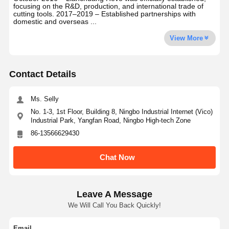
focusing on the R&D, production, and international trade of
cutting tools. 2017–2019 – Established partnerships with
domestic and overseas ...
View More
Contact Details
Ms. Selly
No. 1-3, 1st Floor, Building 8, Ningbo Industrial Internet (Vico)
Industrial Park, Yangfan Road, Ningbo High-tech Zone
86-13566629430
Chat Now
Leave A Message
We Will Call You Back Quickly!
Email