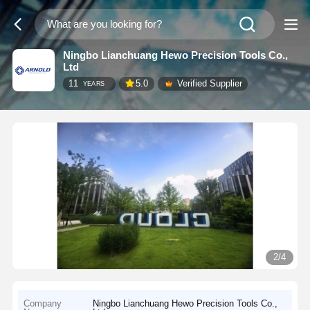
Ningbo Lianchuang Hewo Precision Tools Co.,
Ltd
11
5.0
Verified Supplier
YEARS
2/4
Company
Ningbo Lianchuang Hewo Precision Tools Co.,