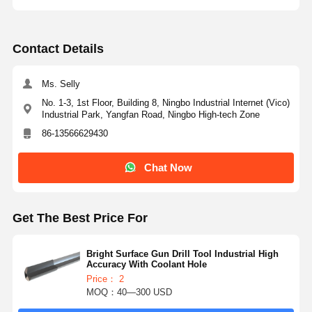
Contact Details
Ms. Selly
No. 1-3, 1st Floor, Building 8, Ningbo Industrial Internet (Vico)
Industrial Park, Yangfan Road, Ningbo High-tech Zone
86-13566629430
Chat Now
Get The Best Price For
Bright Surface Gun Drill Tool Industrial High
Accuracy With Coolant Hole
Price： 2
MOQ：40—300 USD