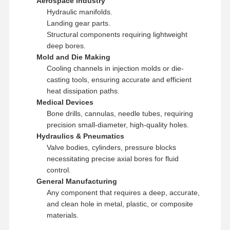
Aerospace Industry
Hydraulic manifolds.
Landing gear parts.
Structural components requiring lightweight
deep bores.
Mold and Die Making
Cooling channels in injection molds or die-
casting tools, ensuring accurate and efficient
heat dissipation paths.
Medical Devices
Bone drills, cannulas, needle tubes, requiring
precision small-diameter, high-quality holes.
Hydraulics & Pneumatics
Valve bodies, cylinders, pressure blocks
necessitating precise axial bores for fluid
control.
General Manufacturing
Any component that requires a deep, accurate,
and clean hole in metal, plastic, or composite
materials.