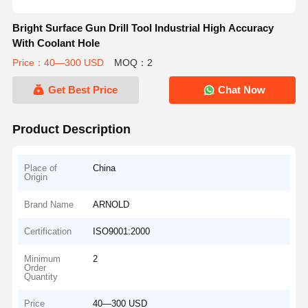
Bright Surface Gun Drill Tool Industrial High Accuracy
With Coolant Hole
Price：40—300 USD
MOQ：2
Get Best Price
Chat Now
Product Description
Place of
China
Origin
Brand Name
ARNOLD
Certification
ISO9001:2000
Minimum
2
Order
Quantity
Price
40—300 USD