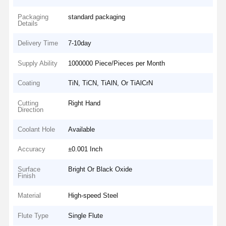
Packaging
standard packaging
Details
Delivery Time
7-10day
Supply Ability
1000000 Piece/Pieces per Month
Coating
TiN, TiCN, TiAlN, Or TiAlCrN
Cutting
Right Hand
Direction
Coolant Hole
Available
Accuracy
±0.001 Inch
Surface
Bright Or Black Oxide
Finish
Material
High-speed Steel
Flute Type
Single Flute