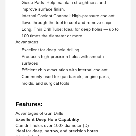
Guide Pads: Help maintain straightness and
improve surface finish.
Internal Coolant Channel: High-pressure coolant
flows through the tool to cool and remove chips.
Long, Thin Drill Tube: Ideal for deep holes — up to
100 times the diameter or more.
Advantages
Excellent for deep hole drilling
Produces high-precision holes with smooth
surfaces
Efficient chip evacuation with internal coolant
Commonly used for gun barrels, engine parts,
molds, and surgical tools
Features:
Advantages of Gun Drills
Home
Products
About Us
Factory Tour
Excellent Deep Hole Capability
Can drill holes over 100× diameter (D)
Ideal for deep, narrow, and precision bores