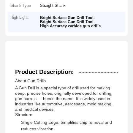
Shank Type
Straight Shank
High Light:
,
Bright Surface Gun Drill Tool
,
Bright Surface Gun Drill Tool
High Accuracy carbide gun drills
Product Description:
About Gun Drills
A Gun Drill is a special type of drill used for making
deep, precise holes, originally developed for drilling
gun barrels — hence the name. It is widely used in
industries like automotive, aerospace, mold making,
and medical devices.
Structure
Single Cutting Edge: Simplifies chip removal and
reduces vibration.