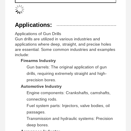
32.01-39.00
TOGT
14..
GPS
-07-20-120
39.01-40.00
TOGT
14..
GPS
-08-25-155
Applications:
Applications of Gun Drills
Gun drills are utilized in various industries and
applications where deep, straight, and precise holes
are essential. Some common industries and examples
include:
Firearms Industry
Gun barrels: The original application of gun
drills, requiring extremely straight and high-
precision bores.
Automotive Industry
Engine components: Crankshafts, camshafts,
connecting rods.
Fuel system parts: Injectors, valve bodies, oil
passages.
Transmission and hydraulic systems: Precision
deep bores.