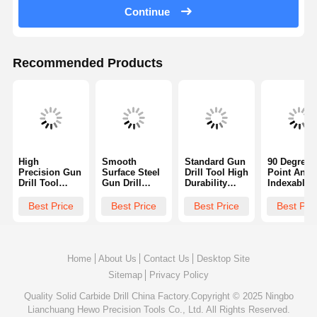
Continue
Recommended Products
High
Smooth
Standard Gun
90 Degrees
Precision Gun
Surface Steel
Drill Tool High
Point Angl
Drill Tool
Gun Drill
Durability
Indexable 
Straight
Versatile With
Single Flute
Drill Steel
Shank With
90 Degrees
Design For
Gun Drill F
Best Price
Best Price
Best Price
Best Pri
TiN Coating
Point Angle
Aerospace
Firearm
Barrels
ISO9001
Home
About Us
Contact Us
Desktop Site
Sitemap
Privacy Policy
Quality
Solid Carbide Drill
China Factory.Copyright © 2025 Ningbo
Lianchuang Hewo Precision Tools Co., Ltd. All Rights Reserved.