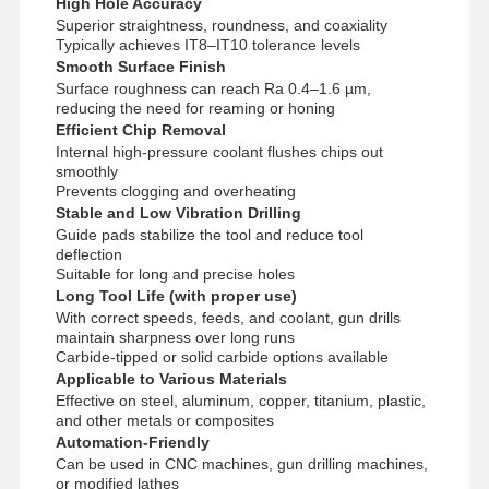
High Hole Accuracy
Superior straightness, roundness, and coaxiality
Typically achieves IT8–IT10 tolerance levels
Smooth Surface Finish
Quality
Contact Us
News
Cases
Surface roughness can reach Ra 0.4–1.6 µm,
Control
reducing the need for reaming or honing
Efficient Chip Removal
Internal high-pressure coolant flushes chips out
smoothly
Prevents clogging and overheating
Stable and Low Vibration Drilling
Chat Now
Guide pads stabilize the tool and reduce tool
deflection
Suitable for long and precise holes
Solid Carbide Drill
Long Tool Life (with proper use)
With correct speeds, feeds, and coolant, gun drills
Gun Drills
maintain sharpness over long runs
Carbide-tipped or solid carbide options available
Applicable to Various Materials
BTA Drilling
Effective on steel, aluminum, copper, titanium, plastic,
and other metals or composites
Exchangeable Tip Drills
Automation-Friendly
Can be used in CNC machines, gun drilling machines,
U Drill
or modified lathes