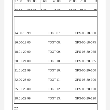
27.00
335.00
3.60
40.00
26.00
70.0
TOGT
12..
28.00
337.00
3.60
40.00
27.00
70.0
TOGT
12..
29.00
360.00
4.57
40.00
27.00
69.0
TOGT
13..
Diameter
Range(mm)
Insert
Solid Carbi
de
Guide
Pad
30.00
383.00
4.57
40.00
29.00
69.0
TOGT
13..
14.00-15.99
TOGT
07..
GPS
-05-18-060
31.00
383.00
4.57
40.00
29.00
69.0
TOGT
13..
16.00-18.00
TOGT
08..
GPS
-05-18-075
32.00
395.00
4.57
40.00
30.00
69.0
TOGT
13..
18.01-20.00
TOGT
09..
GPS
-06-20-085
20.01-21.00
TOGT
10..
GPS
-06-20-085
21.01-21.99
TOGT
10..
GPS
-06-20-100
22.00-25.00
TOGT
11..
GPS
-06-20-100
25.01-28.00
TOGT
12..
GPS
-06-20-120
28.01-29.99
TOGT
13..
GPS
-06-20-120

30.00-32.00
TOGT
13..
GPS
-07-20-120