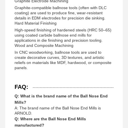
Graphite Electrode Machining
Graphite-compatible ballnose tools (often with DLC
coating) are used to produce fine, wear-resistant
details in EDM electrodes for precision die sinking.
Hard Material Finishing
High-speed finishing of hardened steels (HRC 50–65)
using coated carbide ballnose end mills for
applications in die finishing and precision tooling.
Wood and Composite Machining
In CNC woodworking, ballnose tools are used to
create decorative curves, 3D textures, and artistic
reliefs on materials like MDF, hardwood, or composite
panels.
FAQ:
Q: What is the brand name of the Ball Nose End
Mills?
A: The brand name of the Ball Nose End Mills is
ARNOLD.
Q: Where are the Ball Nose End Mills
manufactured?