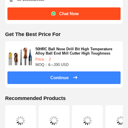
Chat Now
Get The Best Price For
50HRC Ball Nose Drill Bit High Temperature
Alloy Ball End Mill Cutter High Toughness
Price： 2
MOQ：4—200 USD
Continue
Recommended Products