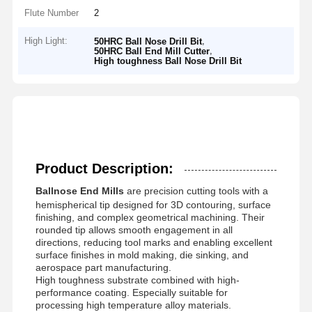
Flute Number
2
High Light:
,
50HRC Ball Nose Drill Bit
,
50HRC Ball End Mill Cutter
High toughness Ball Nose Drill Bit
Product Description:
Ballnose End Mills
are precision cutting tools with a
hemispherical tip designed for 3D contouring, surface
finishing, and complex geometrical machining. Their
rounded tip allows smooth engagement in all
directions, reducing tool marks and enabling excellent
surface finishes in mold making, die sinking, and
aerospace part manufacturing.
High toughness substrate combined with high-
performance coating. Especially suitable for
processing high temperature alloy materials.