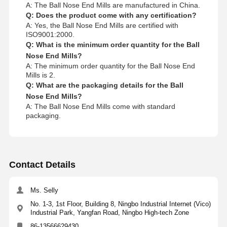
A: The Ball Nose End Mills are manufactured in China.
Q: Does the product come with any certification?
A: Yes, the Ball Nose End Mills are certified with
ISO9001:2000.
Q: What is the minimum order quantity for the Ball
Nose End Mills?
A: The minimum order quantity for the Ball Nose End
Mills is 2.
Q: What are the packaging details for the Ball
Nose End Mills?
A: The Ball Nose End Mills come with standard
packaging.
Contact Details
Ms. Selly
No. 1-3, 1st Floor, Building 8, Ningbo Industrial Internet (Vico)
Industrial Park, Yangfan Road, Ningbo High-tech Zone
86-13566629430