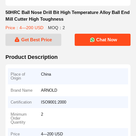
50HRC Ball Nose Drill Bit High Temperature Alloy Ball End
Mill Cutter High Toughness
Price：4—200 USD
MOQ：2
Get Best Price
Chat Now
Product Description
Place of
China
Origin
Brand Name
ARNOLD
Certification
ISO9001:2000
Minimum
2
Order
Quantity
Price
4—200 USD