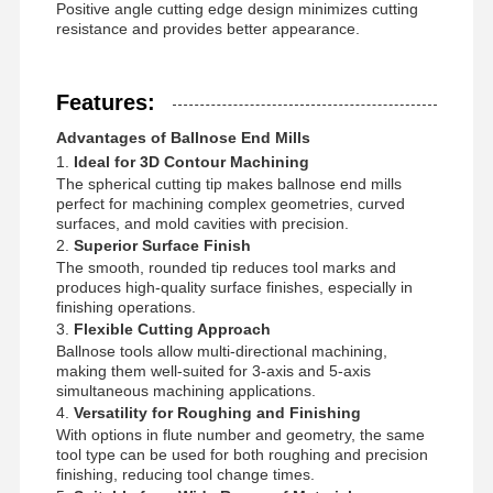
Positive angle cutting edge design minimizes cutting
resistance and provides better appearance.
Features:
Advantages of Ballnose End Mills
1.
Ideal for 3D Contour Machining
The spherical cutting tip makes ballnose end mills
perfect for machining complex geometries, curved
surfaces, and mold cavities with precision.
2.
Superior Surface Finish
The smooth, rounded tip reduces tool marks and
produces high-quality surface finishes, especially in
finishing operations.
3.
Flexible Cutting Approach
Ballnose tools allow multi-directional machining,
making them well-suited for 3-axis and 5-axis
simultaneous machining applications.
4.
Versatility for Roughing and Finishing
Home
Products
About Us
Factory Tour
With options in flute number and geometry, the same
tool type can be used for both roughing and precision
finishing, reducing tool change times.