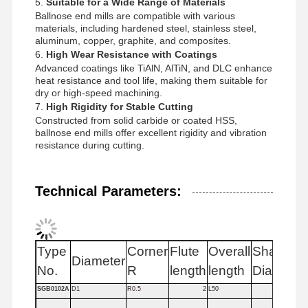
5.
Suitable for a Wide Range of Materials
Ballnose end mills are compatible with various
materials, including hardened steel, stainless steel,
aluminum, copper, graphite, and composites.
Quality
Contact Us
News
Cases
6.
High Wear Resistance with Coatings
Control
Advanced coatings like TiAlN, AlTiN, and DLC enhance
heat resistance and tool life, making them suitable for
dry or high-speed machining.
7.
High Rigidity for Stable Cutting
Constructed from solid carbide or coated HSS,
ballnose end mills offer excellent rigidity and vibration
Chat Now
resistance during cutting.
Solid Carbide Drill
Technical Parameters:
Gun Drills
BTA Drilling
Type
Corner
Flute
Overall
Shank
Diameter
Fl
No.
R
length
length
Dia
Exchangeable Tip Drills
SGB0102A
D1
R0.5
2
L50
4
U Drill