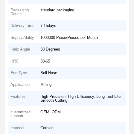
Packaging
standard packaging
Details
Delivery Time
7-15days
Supply Ability
1000000 Piece/Pieces per Month
Helix Angle
30 Degrees
HRC
50-65
End Type
Ball Nose
Application
Milling
Features
High Precision, High Efficiency, Long Tool Life,
Smooth Cutting
customized
OEM, ODM
support
material
Carbide