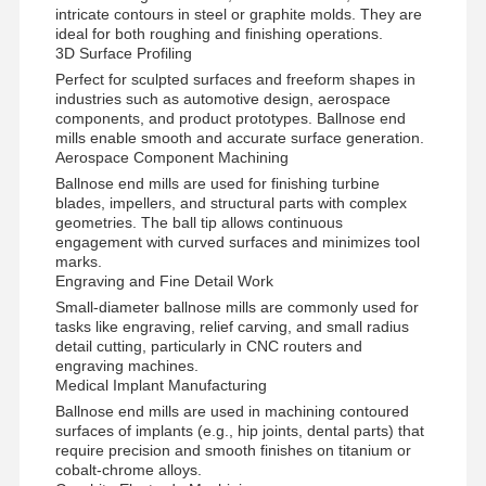
intricate contours in steel or graphite molds. They are
SGB1202
D12
R6
24
L75
12
ideal for both roughing and finishing operations.
3D Surface Profiling
Perfect for sculpted surfaces and freeform shapes in
SGB2002
D20
R10
40
L100
20
industries such as automotive design, aerospace
components, and product prototypes. Ballnose end
mills enable smooth and accurate surface generation.
Aerospace Component Machining
Ballnose end mills are used for finishing turbine
blades, impellers, and structural parts with complex
geometries. The ball tip allows continuous
engagement with curved surfaces and minimizes tool
marks.
Engraving and Fine Detail Work
Small-diameter ballnose mills are commonly used for
tasks like engraving, relief carving, and small radius
detail cutting, particularly in CNC routers and
engraving machines.
Medical Implant Manufacturing
Ballnose end mills are used in machining contoured
surfaces of implants (e.g., hip joints, dental parts) that
require precision and smooth finishes on titanium or
cobalt-chrome alloys.