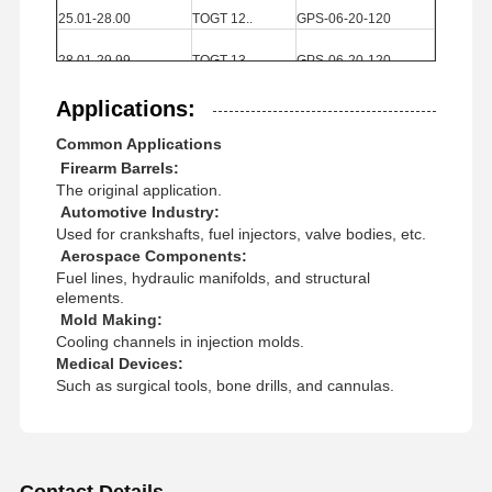
25.01-28.00
TOGT
12..
GPS
-06-20-120
Square End Mills
28.01-29.99
TOGT
13..
GPS
-06-20-120
Corner Radius End Mills
30.00-32.00
TOGT
13..
GPS
-07-20-120
Applications:
Ball Nose End Mills
Common Applications
32.01-39.00
TOGT
14..
GPS
-07-20-120
Stainless Steel End Mills
Firearm Barrels:
39.01-40.00
TOGT
14..
GPS
-08-25-155
The original application.
Automotive Industry:
Aluminum End Mills
Used for crankshafts, fuel injectors, valve bodies, etc.
Aerospace Components:
Fine Boring Head
Fuel lines, hydraulic manifolds, and structural
elements.
Rough Boring Head
Mold Making:
Cooling channels in injection molds.
Medical Devices:
Such as surgical tools, bone drills, and cannulas.
Contact Details