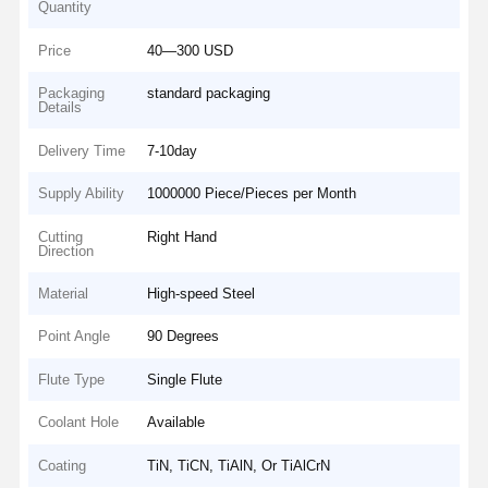
Quantity
Price
40—300 USD
Packaging
standard packaging
Details
Delivery Time
7-10day
Supply Ability
1000000 Piece/Pieces per Month
Cutting
Right Hand
Direction
Material
High-speed Steel
Point Angle
90 Degrees
Flute Type
Single Flute
Coolant Hole
Available
Coating
TiN, TiCN, TiAlN, Or TiAlCrN