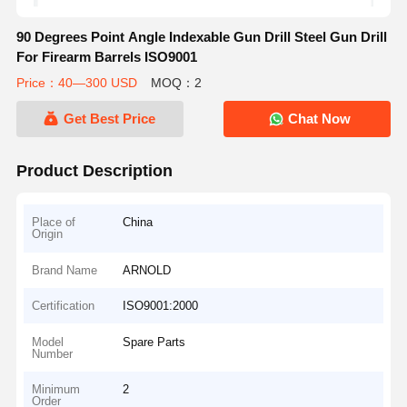
90 Degrees Point Angle Indexable Gun Drill Steel Gun Drill
For Firearm Barrels ISO9001
Price：40—300 USD
MOQ：2
Get Best Price
Chat Now
Product Description
Place of
China
Origin
Brand Name
ARNOLD
Certification
ISO9001:2000
Model
Spare Parts
Number
Minimum
2
Order