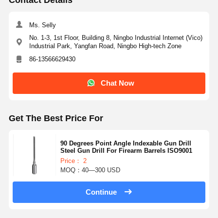
Ms. Selly
No. 1-3, 1st Floor, Building 8, Ningbo Industrial Internet (Vico)
Industrial Park, Yangfan Road, Ningbo High-tech Zone
86-13566629430
Chat Now
Get The Best Price For
90 Degrees Point Angle Indexable Gun Drill
Steel Gun Drill For Firearm Barrels ISO9001
Price： 2
MOQ：40—300 USD
Continue