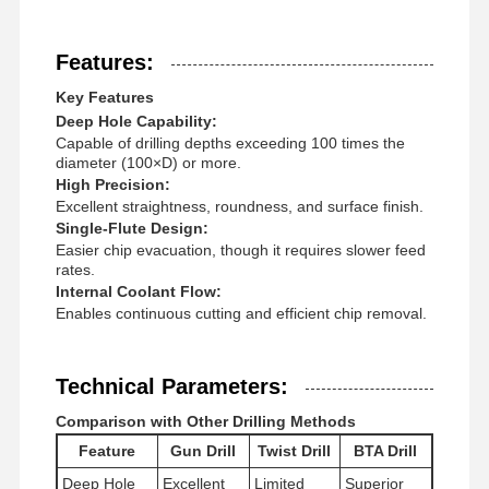
Features:
Key Features
Deep Hole Capability:
Capable of drilling depths exceeding 100 times the
diameter (100×D) or more.
High Precision:
Excellent straightness, roundness, and surface finish.
Single-Flute Design:
Easier chip evacuation, though it requires slower feed
rates.
Internal Coolant Flow:
Enables continuous cutting and efficient chip removal.
Technical Parameters:
Comparison with Other Drilling Methods
Home
Products
About Us
Factory Tour
Feature
Gun Drill
Twist Drill
BTA Drill
Deep Hole
Excellent
Limited
Superior