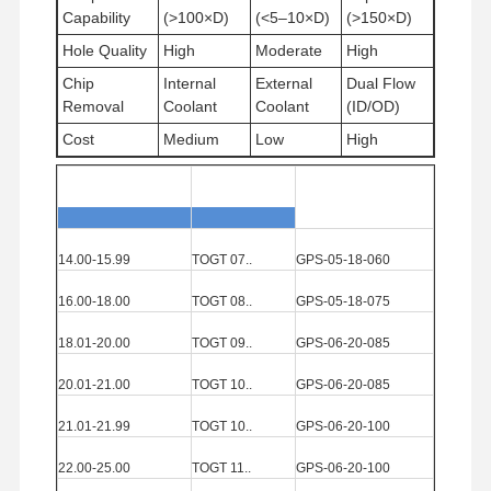
Capability
(>100×D)
(<5–10×D)
(>150×D)
Hole Quality
High
Moderate
High
Quality
Contact Us
News
Cases
Chip
Internal
External
Dual Flow
Control
Removal
Coolant
Coolant
(ID/OD)
Cost
Medium
Low
High
Diameter
Range(mm)
Insert
Solid Carbi
de
Guide
Pad
Chat Now
14.00-15.99
TOGT
07..
GPS
-05-18-060
Solid Carbide Drill
16.00-18.00
TOGT
08..
GPS
-05-18-075
Gun Drills
18.01-20.00
TOGT
09..
GPS
-06-20-085
BTA Drilling
20.01-21.00
TOGT
10..
GPS
-06-20-085
21.01-21.99
TOGT
10..
GPS
-06-20-100
Exchangeable Tip Drills
22.00-25.00
TOGT
11..
GPS
-06-20-100
U Drill