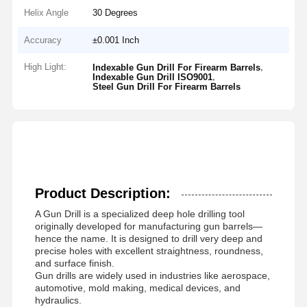
Helix Angle
30 Degrees
Accuracy
±0.001 Inch
High Light:
,
Indexable Gun Drill For Firearm Barrels
,
Indexable Gun Drill ISO9001
Steel Gun Drill For Firearm Barrels
Product Description:
A Gun Drill is a specialized deep hole drilling tool
originally developed for manufacturing gun barrels—
hence the name. It is designed to drill very deep and
precise holes with excellent straightness, roundness,
and surface finish.
Gun drills are widely used in industries like aerospace,
automotive, mold making, medical devices, and
hydraulics.