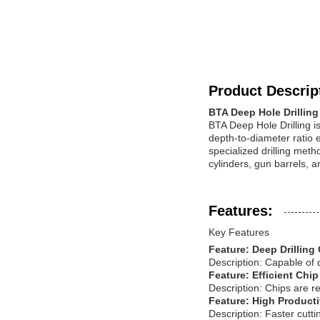
Product Descrip
BTA Deep Hole Drillin
BTA Deep Hole Drilling i
depth-to-diameter ratio 
specialized drilling met
cylinders, gun barrels, 
Features:
Key Features
Feature: Deep Drilling 
Description: Capable of 
Feature: Efficient Chi
Description: Chips are re
Feature: High Producti
Description: Faster cutt