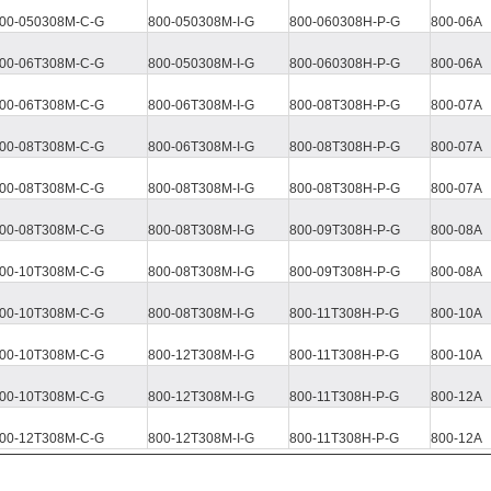
00-050308M
-C-G
800-050308M-I-G
800-060308H-P-G
800-06A
00-06T308M-C-G
800-050308M-I-G
800-060308H-P-G
800-06A
00-06T308M-C-G
800-06T308M
-I-G
800-08T308H
-P-G
800-07A
00-08T308M-C-G
800-06T308M
-I-G
800-08T308H
-P-G
800-07A
00-08T308M-C-G
800-08T308M
-I-G
800-08T308H
-P-G
800-07A
00-08T308M-C-G
800-08T308M
-I-G
800-09T308H
-P-G
800-08A
00-10T308M-C-G
800-08T308M
-I-G
800-09T308H
-P-G
800-08A
00-10T308M-C-G
800-08T308M
-I-G
800-11T308H
-P-G
800-10A
00-10T308M-C-G
800-12T308M
-I-G
800-11T308H
-P-G
800-10A
00-10T308M-C-G
800-12T308M
-I-G
800-11T308H
-P-G
800-12A
00-12T308M-C-G
800-12T308M
-I-G
800-11T308H
-P-G
800-12A