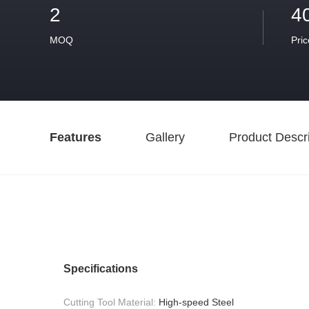
2
4
MOQ
Pric
Features
Gallery
Product Descri
Specifications
Cutting Tool Material:
High-speed Steel