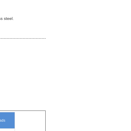
s steel.
ad
s