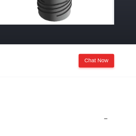
Chat Now