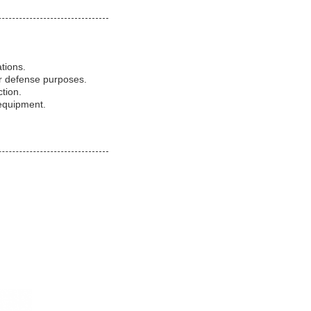
ations.
or defense purposes.
tion.
 equipment.