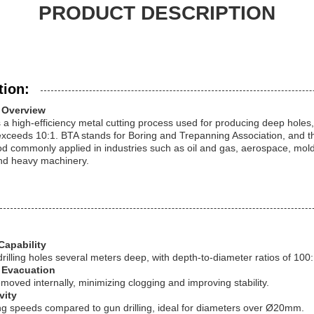
PRODUCT DESCRIPTION
tion:
g Overview
s a high-efficiency metal cutting process used for producing deep holes,
exceeds 10:1. BTA stands for Boring and Trepanning Association, and th
hod commonly applied in industries such as oil and gas, aerospace, mol
and heavy machinery.
Capability
drilling holes several meters deep, with depth-to-diameter ratios of 100
p Evacuation
moved internally, minimizing clogging and improving stability.
vity
ing speeds compared to gun drilling, ideal for diameters over Ø20mm.