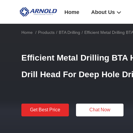
Home
About Us
Home
/
Products
/
BTA Drilling
/
Efficient Metal Drilling B
Efficient Metal Drilling BTA
Drill Head For Deep Hole Dr
Get Best Price
Chat Now