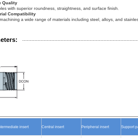
e Quality
les with superior roundness, straightness, and surface finish.
rial Compatibility
 machining a wide range of materials including steel, alloys, and stainles
eters:
ntermediate insert
Central
inser
t
Peripheral
ins
ert
Support
p