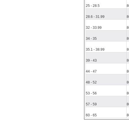
25
-
28.5
8
28.6
-
31.99
8
32
-
33.99
8
34
-
35
8
35.1
-
38.99
8
39
- 43
8
44
- 47
8
48
-
52
8
53
-
56
8
57
-
59
8
60
-
65
8