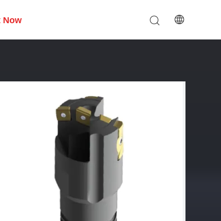
t Now