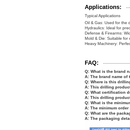
Applications:
Typical Applications
Oil & Gas: Used for the dr
Hydraulics: Ideal for pre
Defense & Firearms: Wide
Mold & Die: Suitable for
Heavy Machinery: Perfect
FAQ:
Q: What is the brand n
A: The brand name of t
Q: Where is this drill
A: This drilling produc
Q: What certification d
A: This drilling produc
Q: What is the minimum
A: The minimum order qu
Q: What are the packagi
A: The packaging detai