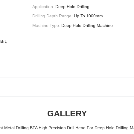
Application:
Deep Hole Drilling
Drilling Depth Range:
Up To 1000mm
Machine Type:
Deep Hole Drilling Machine
 Bit
,
GALLERY
ent Metal Drilling BTA High Precision Drill Head For Deep Hole Drilling 