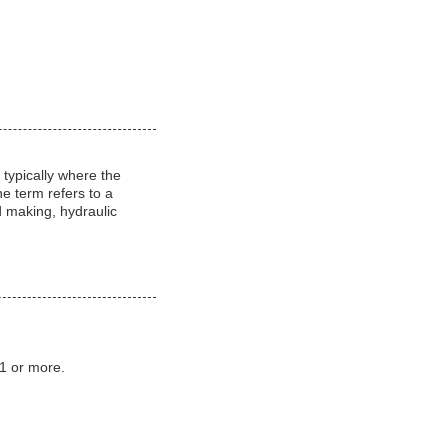
 typically where the
e term refers to a
d making, hydraulic
:1 or more.