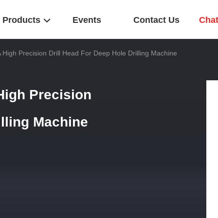
Products
Events
Contact Us
Cha
TA High Precision Drill Head For Deep Hole Drilling Machine
 High Precision
illing Machine