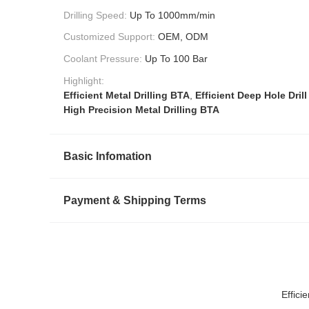
Drilling Speed:
Up To 1000mm/min
Customized Support:
OEM, ODM
Coolant Pressure:
Up To 100 Bar
Highlight:
Efficient Metal Drilling BTA
,
Efficient Deep Hole Drill
High Precision Metal Drilling BTA
Basic Infomation
Payment & Shipping Terms
Effici