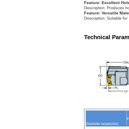
Feature: Excellent Hol
Description: Produces ho
Feature: Versatile Mate
Description: Suitable for
Technical Param
I
Diameter
range(mm
)