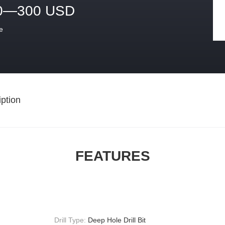
0—300 USD
e
ption
FEATURES
Drill Type:
Deep Hole Drill Bit