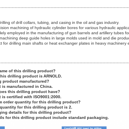
illing of drill collars, tubing, and casing in the oil and gas industry.
cision machining of hydraulic cylinder bores for various hydraulic applic
ly employed in the manufacturing of gun barrels and artillery tubes f
 machining deep guide holes in large molds used in mold and die produc
 for drilling main shafts or heat exchanger plates in heavy machinery
ame of this drilling product?
his drilling product is ARNOLD.
ing product manufactured?
t is manufactured in China.
oes this drilling product have?
t is certified with ISO9001:2000.
 order quantity for this drilling product?
antity for this drilling product is 2.
ng details for this drilling product?
ls for this drilling product include standard packaging.