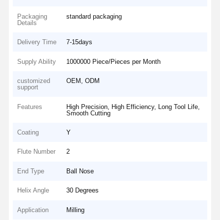
Packaging
standard packaging
Details
Delivery Time
7-15days
Supply Ability
1000000 Piece/Pieces per Month
customized
OEM, ODM
support
Features
High Precision, High Efficiency, Long Tool Life,
Smooth Cutting
Coating
Y
Flute Number
2
End Type
Ball Nose
Helix Angle
30 Degrees
Application
Milling