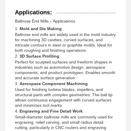
DBS0082
D0.8
R0.4
0.8
L50
4
Applications:
DBS0092
D0.9
R0.45
0.9
L50
4
Ballnose End Mills – Applications
1.
Mold and Die Making
Ballnose end mills are widely used in the mold industry
for machining 3D cavities, curved surfaces, and
intricate contours in steel or graphite molds. Ideal for
both roughing and finishing operations.
2.
3D Surface Profiling
Perfect for sculpted surfaces and freeform shapes in
industries such as automotive design, aerospace
components, and product prototypes. Enables smooth
and accurate surface generation.
3.
Aerospace Component Machining
Used for finishing turbine blades, impellers, and
structural parts with complex geometries. The ball tip
allows continuous engagement with curved surfaces
and minimizes tool marks.
4.
Engraving and Fine Detail Work
Small-diameter ballnose mills are commonly used for
engraving, relief carving, and small radius detail
cutting, particularly in CNC routers and engraving