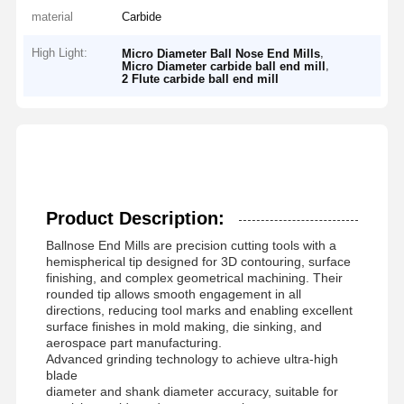
material
Carbide
High Light:
,
Micro Diameter Ball Nose End Mills
,
Micro Diameter carbide ball end mill
2 Flute carbide ball end mill
Product Description:
Ballnose End Mills are precision cutting tools with a
hemispherical tip designed for 3D contouring, surface
finishing, and complex geometrical machining. Their
rounded tip allows smooth engagement in all
directions, reducing tool marks and enabling excellent
surface finishes in mold making, die sinking, and
aerospace part manufacturing.
Advanced grinding technology to achieve ultra-high
blade
diameter and shank diameter accuracy, suitable for