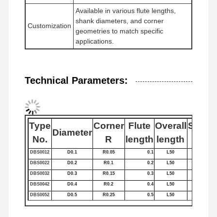
Available in various flute lengths,
Square End Mills
shank diameters, and corner
Customization
geometries to match specific
Corner Radius End Mills
applications.
Ball Nose End Mills
Stainless Steel End Mills
Technical Parameters:
Aluminum End Mills
Fine Boring Head
Type
Corner
Flute
Overall
Shank
Diameter
Rough Boring Head
No.
R
length
length
Dia
DBS0012
D0.1
R0.05
0.1
L50
4
DBS0022
D0.2
R0.1
0.2
L50
4
DBS0032
D0.3
R0.15
0.3
L50
4
DBS0042
D0.4
R0.2
0.4
L50
4
DBS0052
D0.5
R0.25
0.5
L50
4
DBS0062
D0.6
R0.3
0.6
L50
4
DBS0072
D0.7
R0.35
0.7
L50
4