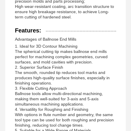
precision molds and parts processing;
High wear-resistant coating, arc transition structure to
ensure high breakage resistance, to achieve Long-
term cutting of hardened steel.
Features:
Advantages of Ballnose End Mills
1. Ideal for 3D Contour Machining
The spherical cutting tip makes ballnose end mills
perfect for machining complex geometries, curved
surfaces, and mold cavities with precision.
2. Superior Surface Finish
The smooth, rounded tip reduces tool marks and
produces high-quality surface finishes, especially in
finishing operations.
3. Flexible Cutting Approach
Ballnose tools allow multi-directional machining,
making them well-suited for 3-axis and 5-axis
simultaneous machining applications.
4. Versatility for Roughing and Finishing
Home
Products
About Us
Factory Tour
With options in flute number and geometry, the same
tool type can be used for both roughing and precision
finishing, reducing tool change times.
5. Suitable for a Wide Range of Materials