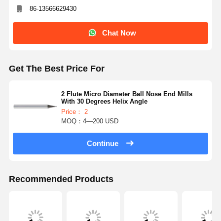
86-13566629430
Chat Now
Get The Best Price For
2 Flute Micro Diameter Ball Nose End Mills
With 30 Degrees Helix Angle
Price： 2
MOQ：4—200 USD
Continue
Recommended Products