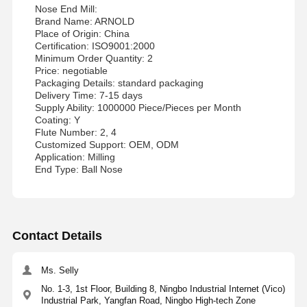
Nose End Mill:
Brand Name: ARNOLD
Place of Origin: China
Certification: ISO9001:2000
Minimum Order Quantity: 2
Price: negotiable
Packaging Details: standard packaging
Delivery Time: 7-15 days
Supply Ability: 1000000 Piece/Pieces per Month
Coating: Y
Flute Number: 2, 4
Customized Support: OEM, ODM
Application: Milling
End Type: Ball Nose
Contact Details
Ms. Selly
No. 1-3, 1st Floor, Building 8, Ningbo Industrial Internet (Vico)
Industrial Park, Yangfan Road, Ningbo High-tech Zone