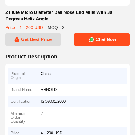
2 Flute Micro Diameter Ball Nose End Mills With 30
Degrees Helix Angle
Price：4—200 USD
MOQ：2
Get Best Price
Chat Now
Product Description
Place of
China
Origin
Brand Name
ARNOLD
Certification
ISO9001:2000
Minimum
2
Order
Quantity
Price
4—200 USD