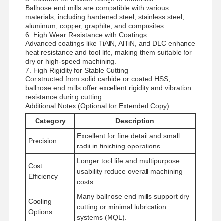
Ballnose end mills are compatible with various
materials, including hardened steel, stainless steel,
aluminum, copper, graphite, and composites.
Quality
Contact Us
News
Cases
6. High Wear Resistance with Coatings
Control
Advanced coatings like TiAlN, AlTiN, and DLC enhance
heat resistance and tool life, making them suitable for
dry or high-speed machining.
7. High Rigidity for Stable Cutting
Constructed from solid carbide or coated HSS,
ballnose end mills offer excellent rigidity and vibration
resistance during cutting.
Chat Now
Additional Notes (Optional for Extended Copy)
Category
Description
Solid Carbide Drill
Excellent for fine detail and small
Precision
radii in finishing operations.
Gun Drills
Longer tool life and multipurpose
Cost
usability reduce overall machining
BTA Drilling
Efficiency
costs.
Exchangeable Tip Drills
Many ballnose end mills support dry
Cooling
cutting or minimal lubrication
Options
U Drill
systems (MQL).