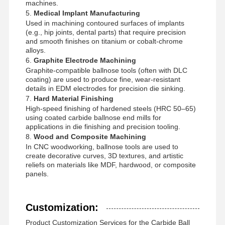
machines.
5.
Medical Implant Manufacturing
Used in machining contoured surfaces of implants
(e.g., hip joints, dental parts) that require precision
and smooth finishes on titanium or cobalt-chrome
alloys.
6.
Graphite Electrode Machining
Graphite-compatible ballnose tools (often with DLC
coating) are used to produce fine, wear-resistant
details in EDM electrodes for precision die sinking.
7.
Hard Material Finishing
High-speed finishing of hardened steels (HRC 50–65)
using coated carbide ballnose end mills for
applications in die finishing and precision tooling.
8.
Wood and Composite Machining
In CNC woodworking, ballnose tools are used to
create decorative curves, 3D textures, and artistic
reliefs on materials like MDF, hardwood, or composite
panels.
Customization:
Product Customization Services for the Carbide Ball