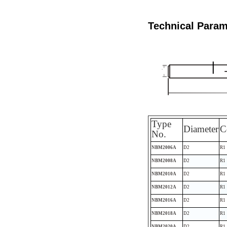
Technical Param
Type
Diameter
C
No.
NBM2006A
D2
R1
NBM2008A
D2
R1
NBM2010A
D2
R1
NBM2012A
D2
R1
NBM2016A
D2
R1
NBM2018A
D2
R1
NBM2020A
D2
R1