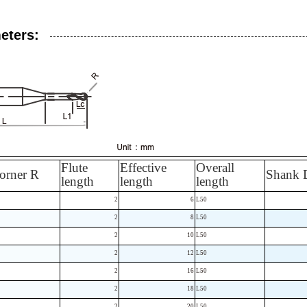
eters:
Flute
Effective
Overall
orner R
Shank 
length
length
length
2
6
L50
2
8
L50
2
10
L50
2
12
L50
2
16
L50
2
18
L50
2
20
L50