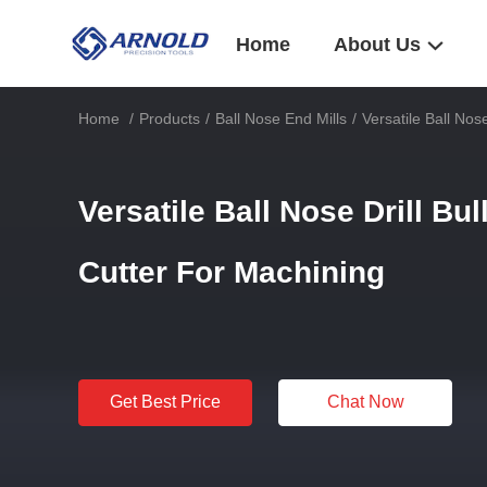
Home
About Us
Home
/
Products
/
Ball Nose End Mills
/
Versatile Ball Nos
Versatile Ball Nose Drill Bul
Cutter For Machining
Get Best Price
Chat Now