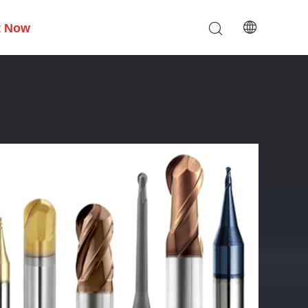
t Now