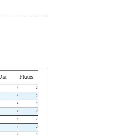
Dia
Flutes
4
2
4
2
4
2
4
2
4
2
4
2
4
2