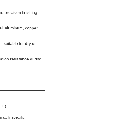
 precision finishing,
eel, aluminum, copper,
 suitable for dry or
ration resistance during
MQL).
match specific