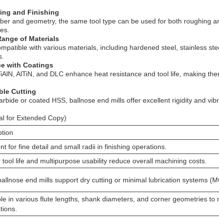
hing and Finishing
mber and geometry, the same tool type can be used for both roughing and
es.
Range of Materials
ompatible with various materials, including hardened steel, stainless st
s.
ce with Coatings
iAlN, AlTiN, and DLC enhance heat resistance and tool life, making them
able Cutting
rbide or coated HSS, ballnose end mills offer excellent rigidity and vib
al for Extended Copy)
ption
nt for fine detail and small radii in finishing operations.
tool life and multipurpose usability reduce overall machining costs.
allnose end mills support dry cutting or minimal lubrication systems (
le in various flute lengths, shank diameters, and corner geometries to 
tions.