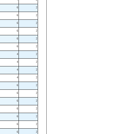
6
2
6
2
6
2
6
2
6
2
6
2
4
2
4
2
4
2
4
2
6
2
6
2
6
2
6
2
6
2
6
2
6
2