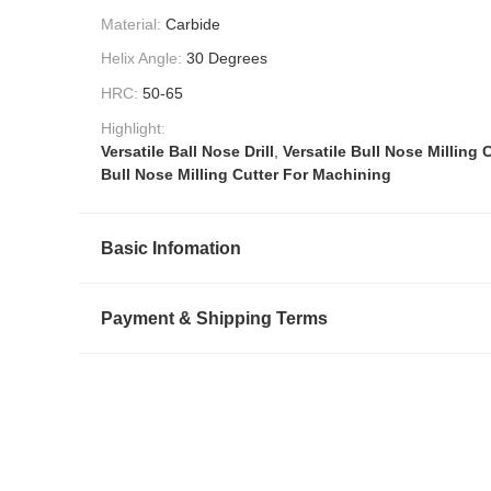
Material:
Carbide
Helix Angle:
30 Degrees
HRC:
50-65
Highlight:
Versatile Ball Nose Drill
,
Versatile Bull Nose Milling 
Bull Nose Milling Cutter For Machining
Basic Infomation
Payment & Shipping Terms