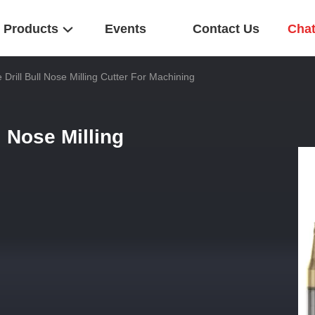
Products
Events
Contact Us
Cha
e Drill Bull Nose Milling Cutter For Machining
l Nose Milling