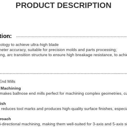
PRODUCT DESCRIPTION
tion:
logy to achieve ultra-high blade
ter accuracy, suitable for precision molds and parts processing;
ing, arc transition structure to ensure high breakage resistance, to ach
End Mills
r Machining
p makes ballnose end mills perfect for machining complex geometries, 
nish
reduces tool marks and produces high-quality surface finishes, especial
proach
ti-directional machining, making them well-suited for 3-axis and 5-axis