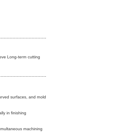
ieve Long-term cutting
curved surfaces, and mold
ly in finishing
 simultaneous machining