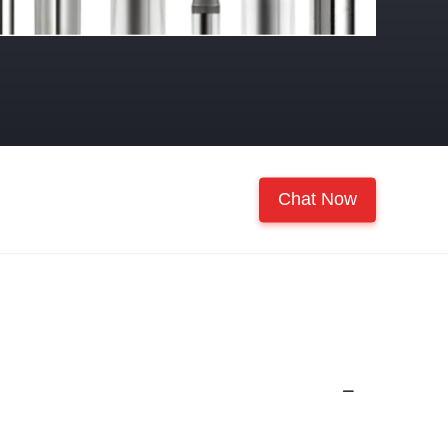
Chat Now