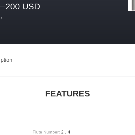
—200 USD
e
ption
FEATURES
Flute Number:
2，4