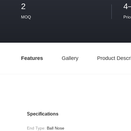
2
4
MOQ
Pric
Features
Gallery
Product Descri
Specifications
End Type:
Ball Nose