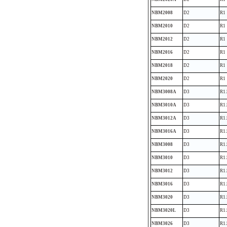
NBM2008
D2
R1
NBM2010
D2
R1
NBM2012
D2
R1
NBM2016
D2
R1
NBM2018
D2
R1
NBM2020
D2
R1
NBM3008A
D3
R1.
NBM3010A
D3
R1.
NBM3012A
D3
R1.
NBM3016A
D3
R1.
NBM3008
D3
R1.
NBM3010
D3
R1.
NBM3012
D3
R1.
NBM3016
D3
R1.
NBM3020
D3
R1.
NBM3020L
D3
R1.
NBM3026
D3
R1.