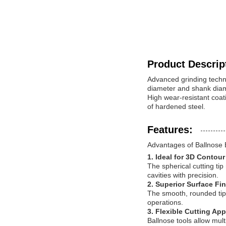
Product Descrip
Advanced grinding techno
diameter and shank diame
High wear-resistant coat
of hardened steel.
Features:
Advantages of Ballnose 
1. Ideal for 3D Contou
The spherical cutting ti
cavities with precision.
2. Superior Surface Fi
The smooth, rounded tip 
operations.
3. Flexible Cutting Ap
Ballnose tools allow mul