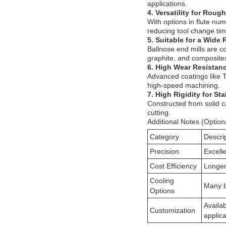
applications.
4. Versatility for Roug
With options in flute nu
reducing tool change tim
5. Suitable for a Wide 
Ballnose end mills are c
graphite, and composite
6. High Wear Resistan
Advanced coatings like T
high-speed machining.
7. High Rigidity for St
Constructed from solid ca
cutting.
Additional Notes (Option
Category
Descri
Precision
Excelle
Cost Efficiency
Longer 
Cooling
Many b
Options
Availab
Customization
applica