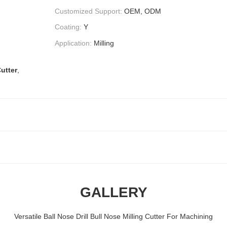
Customized Support:
OEM, ODM
Coating:
Y
Application:
Milling
Cutter
,
GALLERY
Versatile Ball Nose Drill Bull Nose Milling Cutter For Machining