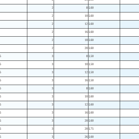
2
8
L60
2
10
L60
2
12
L60
2
16
L60
2
18
L60
2
20
L60
5
3
8
L50
5
3
10
L50
5
3
12
L50
5
3
16
L50
5
3
8
L60
5
3
10
L60
5
3
12
L60
5
3
16
L60
5
3
20
L60
5
3
20
L75
5
3
26
L60