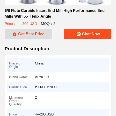
6/8 Flute Carbide Insert End Mill High Performance End
Mills With 55° Helix Angle
Price：4—200 USD
MOQ：2
Get Best Price
Chat Now
Product Description
Place of
China
Origin
Brand Name
ARNOLD
Certification
ISO9001:2000
Minimum
2
Order
Quantity
Price
4—200 USD