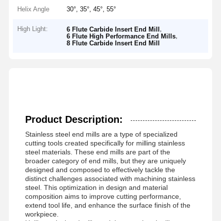
Helix Angle
30°, 35°, 45°, 55°
High Light:
,
6 Flute Carbide Insert End Mill
,
6 Flute High Performance End Mills
8 Flute Carbide Insert End Mill
Product Description:
Stainless steel end mills are a type of specialized
cutting tools created specifically for milling stainless
steel materials. These end mills are part of the
broader category of end mills, but they are uniquely
designed and composed to effectively tackle the
distinct challenges associated with machining stainless
steel. This optimization in design and material
composition aims to improve cutting performance,
extend tool life, and enhance the surface finish of the
workpiece.