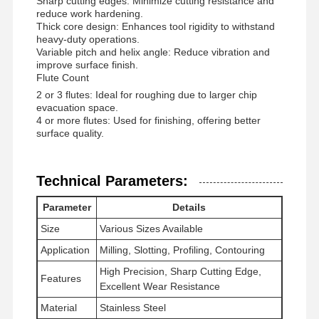
Sharp cutting edges: Minimize cutting resistance and
reduce work hardening.
Thick core design: Enhances tool rigidity to withstand
heavy-duty operations.
Quality
Contact Us
News
Cases
Variable pitch and helix angle: Reduce vibration and
Control
improve surface finish.
Flute Count
2 or 3 flutes: Ideal for roughing due to larger chip
evacuation space.
4 or more flutes: Used for finishing, offering better
surface quality.
Chat Now
Technical Parameters:
Solid Carbide Drill
Parameter
Details
Gun Drills
Size
Various Sizes Available
BTA Drilling
Application
Milling, Slotting, Profiling, Contouring
High Precision, Sharp Cutting Edge,
Features
Exchangeable Tip Drills
Excellent Wear Resistance
Material
Stainless Steel
U Drill