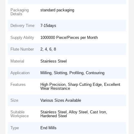
Packaging
standard packaging
Details
Delivery Time
7-15days
Supply Ability
1000000 Piece/Pieces per Month
Flute Number
2, 4, 6, 8
Material
Stainless Steel
Application
Milling, Slotting, Profiling, Contouring
Features
High Precision, Sharp Cutting Edge, Excellent
Wear Resistance
Size
Various Sizes Available
Suitable
Stainless Steel, Alloy Steel, Cast Iron,
Workpiece
Hardened Steel
Type
End Mills