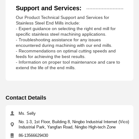
Support and Services:
Our Product Technical Support and Services for
Stainless Steel End Mills include:
- Expert guidance on selecting the right end mill for
specific stainless steel machining applications.
- Troubleshooting assistance for any issues
encountered during machining with our end mills.
- Recommendations on optimal cutting speeds and
feeds for achieving the best results.
- Information on proper tool maintenance and care to
extend the life of the end mills.
Contact Details
Ms. Selly
No. 1-3, 1st Floor, Building 8, Ningbo Industrial Internet (Vico)
Industrial Park, Yangfan Road, Ningbo High-tech Zone
86-13566629430