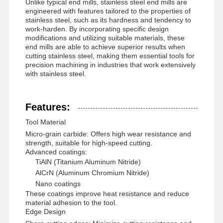
Unlike typical end mills, stainless steel end mills are
engineered with features tailored to the properties of
stainless steel, such as its hardness and tendency to
work-harden. By incorporating specific design
modifications and utilizing suitable materials, these
end mills are able to achieve superior results when
cutting stainless steel, making them essential tools for
precision machining in industries that work extensively
with stainless steel.
Features:
Tool Material
Micro-grain carbide: Offers high wear resistance and
strength, suitable for high-speed cutting.
Advanced coatings:
TiAlN (Titanium Aluminum Nitride)
AlCrN (Aluminum Chromium Nitride)
Nano coatings
These coatings improve heat resistance and reduce
Home
Products
About Us
Factory Tour
material adhesion to the tool.
Edge Design