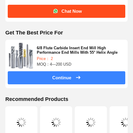
Chat Now
Get The Best Price For
6/8 Flute Carbide Insert End Mill High
Performance End Mills With 55° Helix Angle
Price： 2
MOQ：4—200 USD
Continue
Recommended Products