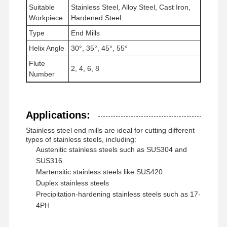
Suitable
Stainless Steel, Alloy Steel, Cast Iron,
Square End Mills
Workpiece
Hardened Steel
Type
End Mills
Corner Radius End Mills
Helix Angle
30°, 35°, 45°, 55°
Ball Nose End Mills
Flute
2, 4, 6, 8
Number
Stainless Steel End Mills
Aluminum End Mills
Applications:
Fine Boring Head
Stainless steel end mills are ideal for cutting different
types of stainless steels, including:
Rough Boring Head
Austenitic stainless steels such as SUS304 and
SUS316
Martensitic stainless steels like SUS420
Duplex stainless steels
Precipitation-hardening stainless steels such as 17-
4PH