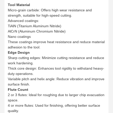
Tool Material
Micro-grain carbide: Offers high wear resistance and
strength, suitable for high-speed cutting.
Advanced coatings:
TiAlN (Titanium Aluminum Nitride)
AlCrN (Aluminum Chromium Nitride)
Nano coatings
These coatings improve heat resistance and reduce material
adhesion to the tool.
Edge Design
Sharp cutting edges: Minimize cutting resistance and reduce
work hardening.
Thick core design: Enhances tool rigidity to withstand heavy-
duty operations.
Variable pitch and helix angle: Reduce vibration and improve
surface finish.
Flute Count
2 or 3 flutes: Ideal for roughing due to larger chip evacuation
Home
Products
About Us
Factory Tour
space.
4 or more flutes: Used for finishing, offering better surface
quality.