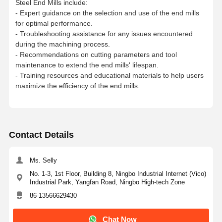
Steel End Mills include:
ACSEC4100C0.15101
00
D10×22x30xL10
0xSD10
10
0.15
22
30
9.7
100
10
B
-
- Expert guidance on the selection and use of the end mills
for optimal performance.
ACSEC 4120C0.1512
75
D12x26x36xL75xS
D12
12
0.15
26
36
11.6
75
12
B
-
- Troubleshooting assistance for any issues encountered
during the machining process.
ACSEC
D12×26x36xL10
0xSD12
12
0.15
26
36
11.6
100
12
B
- Recommendations on cutting parameters and tool
4120C0.15121
00
maintenance to extend the end mills' lifespan.
- Training resources and educational materials to help users
ACSEC4160C0.2161
00
D16x32x42xL100xS
D16
16
0.20
32
42
15.6
100
16
B
maximize the efficiency of the end mills.
ACSEC4160C0.2161
50
D16x32x42xL150xS
D16
16
0.20
32
42
15.6
150
16
B
-
ACSEC4200C0.2201
00
D20x40x52xL100xS
D20
20
0.20
40
52
19.6
100
20
B
Contact Details
ACSEC 4200C0.2201
50
D20x40x52xL150xS
D20
20
0.20
40
52
19.6
150
20
B
-
Ms. Selly
No. 1-3, 1st Floor, Building 8, Ningbo Industrial Internet (Vico)
Industrial Park, Yangfan Road, Ningbo High-tech Zone
86-13566629430
Chat Now