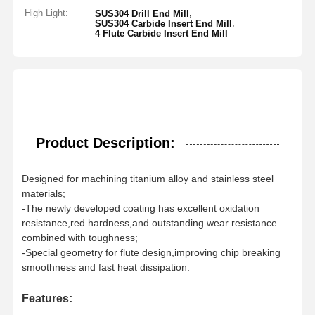
High Light:
,
SUS304 Drill End Mill
,
SUS304 Carbide Insert End Mill
4 Flute Carbide Insert End Mill
Product Description:
Designed for machining titanium alloy and stainless steel
materials;
-The newly developed coating has excellent oxidation
resistance,red hardness,and outstanding wear resistance
combined with toughness;
-Special geometry for flute design,improving chip breaking
smoothness and fast heat dissipation.
Features: