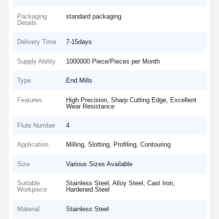
Packaging
standard packaging
Details
Delivery Time
7-15days
Supply Ability
1000000 Piece/Pieces per Month
Type
End Mills
Features
High Precision, Sharp Cutting Edge, Excellent
Wear Resistance
Flute Number
4
Application
Milling, Slotting, Profiling, Contouring
Size
Various Sizes Available
Suitable
Stainless Steel, Alloy Steel, Cast Iron,
Workpiece
Hardened Steel
Material
Stainless Steel