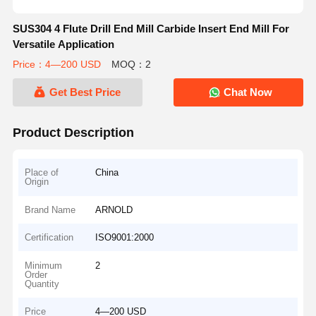
SUS304 4 Flute Drill End Mill Carbide Insert End Mill For
Versatile Application
Price：4—200 USD
MOQ：2
Get Best Price
Chat Now
Product Description
Place of
China
Origin
Brand Name
ARNOLD
Certification
ISO9001:2000
Minimum
2
Order
Quantity
Price
4—200 USD