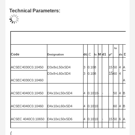
Technical Parameters:
Quality
Contact Us
News
Cases
Control
订货编号
·Order
code
lo
Code
dc
.C
M
d1
Diagr
Designation
Ic
y/°
ds
Chat Now
ACSEC4030C0.104
50
D3x8xL50x
SD4
3
0.10
8
15
50
4
A
15
D3x8×L60x
SD4
3
0.10
8
60
4
Solid Carbide Drill
ACSEC4030C0.104
60
A
Gun Drills
ACSEC4040C0.104
50
D4x10xL50x
SD4
4
0.10
10
-
-
50
4
B
-
BTA Drilling
ACSEC4040C0.104
60
D4x10xL60x
SD4
4
0.10
10
60
4
B
Exchangeable Tip Drills
ACSEC 4040C0.106
50
D4x10xL50x
SD6
4
0.10
10
-
15
50
6
A
U Drill
ACSEC 4040C0.106
60
D4×10xL60x
SD6
4
0.10
10
15
60
6
A
(