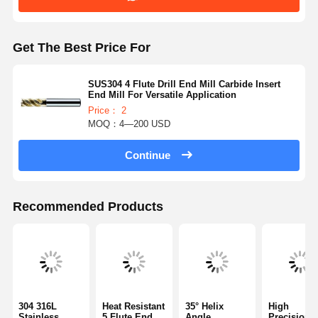
Get The Best Price For
SUS304 4 Flute Drill End Mill Carbide Insert
End Mill For Versatile Application
Price： 2
MOQ：4—200 USD
Continue
Recommended Products
304 316L
Heat Resistant
35° Helix
High
Stainless
5 Flute End
Angle
Precision 