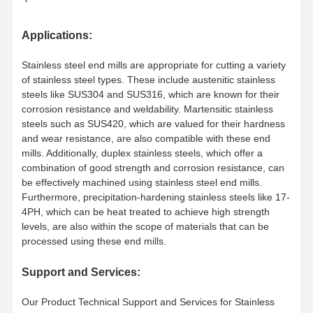
Square End Mills
ACSEC4050C0.106
50
D5x13x18xL50x
SD6
5
0.10
13
18
4.8
15
50
6
A
Applications:
Corner Radius End Mills
ACSEC4050C0.106
60
D5x13x18xL60x
SD6
5
0.10
13
18
4.8
15
60
6
A
Stainless steel end mills are appropriate for cutting a variety
Ball Nose End Mills
of stainless steel types. These include austenitic stainless
ACSEC 4060C0.106
50
D6x13×20xL50x
SD6
6
0.10
13
20
5.7
50
6
B
steels like SUS304 and SUS316, which are known for their
Stainless Steel End Mills
corrosion resistance and weldability. Martensitic stainless
ACSEC 4060C0.106
60
D6x13×20xL60x
SD6
6
0.10
13
20
5.7
60
6
B
steels such as SUS420, which are valued for their hardness
Aluminum End Mills
and wear resistance, are also compatible with these end
ACSEC4060C0.106
75
D6x13×20xL75×
SD6
0.10
13
20
5.7
75
6
B
-
mills. Additionally, duplex stainless steels, which offer a
6
Fine Boring Head
combination of good strength and corrosion resistance, can
be effectively machined using stainless steel end mills.
ACSEC4080C0.1508
60
D8x19×25xL60x
SD8
8
0.15
19
25
7.7
60
8
B
Rough Boring Head
Furthermore, precipitation-hardening stainless steels like 17-
4PH, which can be heat treated to achieve high strength
ACSEC 4080C0.1508
75
D8x19×25xL75x
SD8
8
0.15
19
25
7.7
75
8
B
-
levels, are also within the scope of materials that can be
processed using these end mills.
ACSEC
D8x19×25xL100x
SD8
8
0.15
19
25
7.7
100
8
B
4080C0.15081
00
Support and Services:
ACSEC 4100C0.1510
75
D10×22x30xL7
5×SD10
10
0.15
22
30
9.7
75
10
B
-
Our Product Technical Support and Services for Stainless