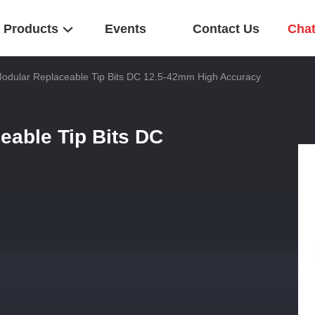
Products
Events
Contact Us
Cha
odular Replaceable Tip Bits DC 12.5-42mm High Accuracy
eable Tip Bits DC