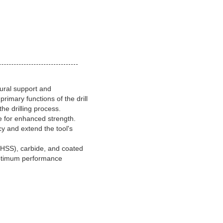
tural support and
primary functions of the drill
the drilling process.
re for enhanced strength.
cy and extend the tool's
(HSS), carbide, and coated
d optimum performance