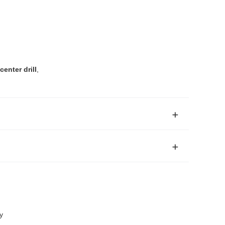
enter drill
,
y