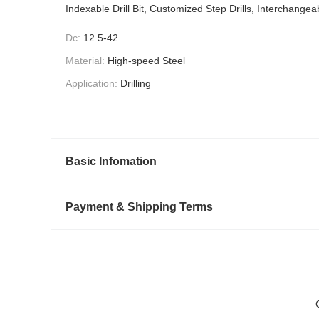
Indexable Drill Bit, Customized Step Drills, Interchangeab
Dc:
12.5-42
Material:
High-speed Steel
Application:
Drilling
Basic Infomation
Payment & Shipping Terms