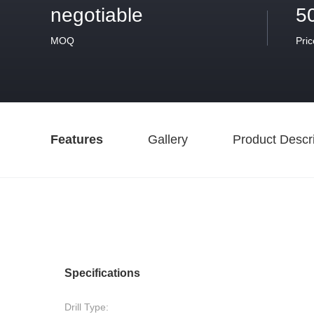
negotiable
5
MOQ
Pric
Features
Gallery
Product Descri
Specifications
Drill Type: