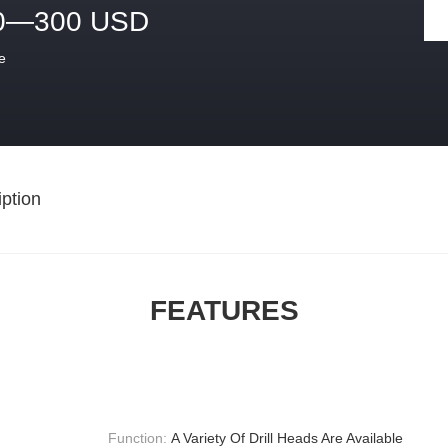
0—300 USD
e
ption
FEATURES
Function:
A Variety Of Drill Heads Are Available