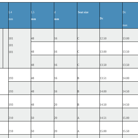
L4
L5
d
Seat
size
Dc
Dc
mm
mm
mm
max
181
48
16
C
12.50
13.00
181
48
16
C
13.00
13.50
181
48
16
C
13.50
13.50
193
48
16
B
13.51
14.00
193
48
16
B
14.00
14.50
193
48
20
B
14.50
14.50
210
50
20
A
14.51
15.00
210
50
20
A
15.00
15.50