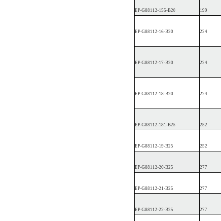
EP
-G88112-1
55-B20
199
EP
-G88112-16-B20
224
EP
-G88112-17-B20
224
EP
-G88112-18-B20
224
EP
-G88112-1
81-B25
252
EP
-G88112-19-B25
252
EP
-G88112-20-B25
277
EP
-G88112-21-B25
277
EP
-G88112-22-B25
277