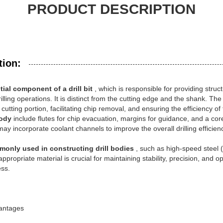
PRODUCT DESCRIPTION
tion:
tial component of a drill bit
, which is responsible for providing struc
illing operations. It is distinct from the cutting edge and the shank. The 
utting portion, facilitating chip removal, and ensuring the efficiency of 
body
include flutes for chip evacuation, margins for guidance, and a co
ay incorporate coolant channels to improve the overall drilling efficien
monly used in constructing drill bodies
, such as high-speed steel 
 appropriate material is crucial for maintaining stability, precision, an
ess.
vantages