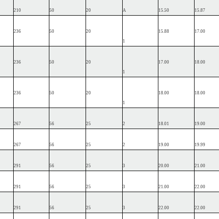
210
50
20
A
15.50
15.87
236
50
20
15.88
17.00
1
236
50
20
17.00
18.00
1
236
50
20
18.00
18.00
1
267
56
25
2
18.01
19.00
267
56
25
2
19.00
19.99
291
56
25
3
20.00
21.00
291
56
25
3
21.00
22.00
291
56
25
3
22.00
22.00