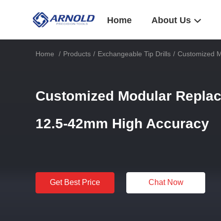
Home
About Us
Home
/
Products
/
Exchangeable Tip Drills
/
Customized M
Customized Modular Replac
12.5-42mm High Accuracy
Get Best Price
Chat Now