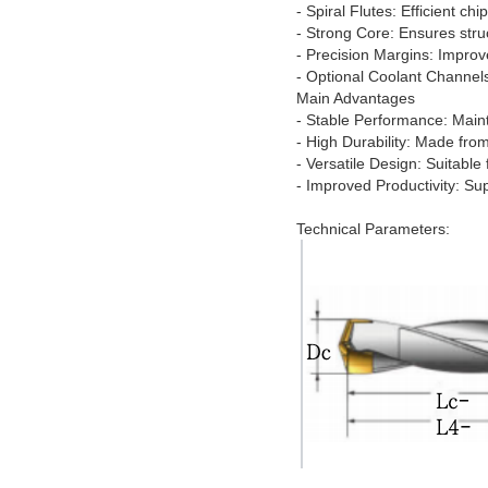
- Spiral Flutes: Efficient ch
- Strong Core: Ensures stru
- Precision Margins: Improv
- Optional Coolant Channels
Main Advantages
- Stable Performance: Mainta
- High Durability: Made from
- Versatile Design: Suitabl
- Improved Productivity: Sup
Technical Parameters: