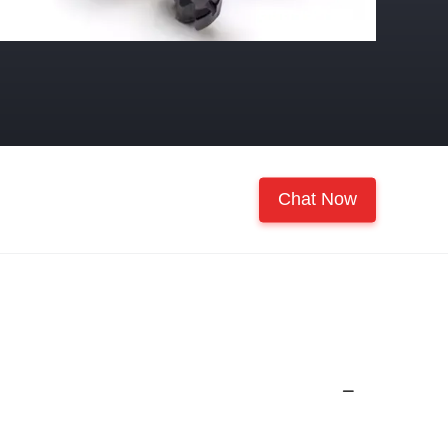
Chat Now