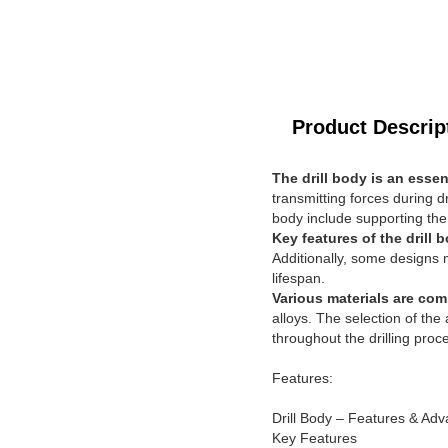
Product Descrip
The drill body is an essen
transmitting forces during dr
body include supporting the c
Key features of the drill 
Additionally, some designs m
lifespan.
Various materials are com
alloys. The selection of the
throughout the drilling proc
Features:
Drill Body – Features & Ad
Key Features