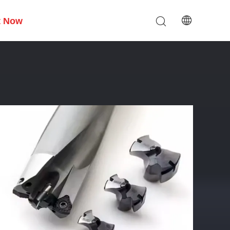
t Now