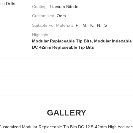
le Drills
Coating:
Titanium Nitride
Customized:
Oem
Suitable For Materials:
P、M、K、N、S
Highlight:
Modular Replaceable Tip Bits
,
Modular indexable c
DC 42mm Replaceable Tip Bits
GALLERY
Customized Modular Replaceable Tip Bits DC 12.5-42mm High Accurac