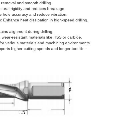
ip removal and smooth drilling.
ctural rigidity and reduces breakage.
e hole accuracy and reduce vibration.
: Enhance heat dissipation in high-speed drilling.
ins alignment during drilling.
 wear-resistant materials like HSS or carbide.
e for various materials and machining environments.
ports higher cutting speeds and longer tool life.