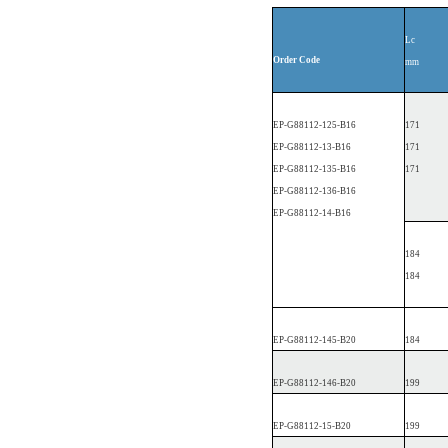
Lc
Order
Code
mm
EP
-G88112-1
25-B16
171
EP
-G88112-13-B16
171
EP
-G88112-1
35-B16
171
EP
-G88112-1
36-B16
EP
-G88112-14-B16
184
184
EP
-G88112-1
45-B20
184
EP
-G88112-1
46-B20
199
EP
-G88112-15-B20
199