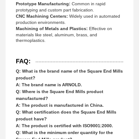
Prototype Manufacturing:
Common in rapid
prototyping and custom part fabrication.
CNC Machining Centers:
Widely used in automated
production environments.
Machining of Metals and Plastics:
Effective on
materials like steel, aluminum, brass, and
thermoplastics.
FAQ:
Q: What is the brand name of the Square End Mills
product?
A: The brand name is ARNOLD.
Q: Where is the Square End Mills product
manufactured?
A: The product is manufactured in China.
Q: What certification does the Square End Mills
product have?
A: The product is certified with ISO9001:2000.
Q: What is the minimum order quantity for the