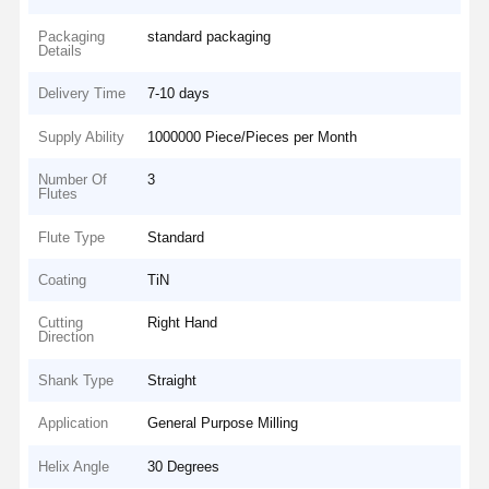
Packaging
standard packaging
Details
Delivery Time
7-10 days
Supply Ability
1000000 Piece/Pieces per Month
Number Of
3
Flutes
Flute Type
Standard
Coating
TiN
Cutting
Right Hand
Direction
Shank Type
Straight
Application
General Purpose Milling
Helix Angle
30 Degrees