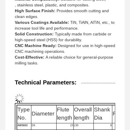
, stainless steel, plastic, and composites.
High Surface Finish:
Provides smooth cutting and
clean edges.
Quality
Contact Us
News
Cases
Various Coatings Available:
TiN, TiAlN, AlTiN, etc., to
Control
increase tool life and performance.
Solid Construction:
Typically made from carbide or
high-speed steel (HSS) for durability.
CNC Machine Ready:
Designed for use in high-speed
CNC machining operations.
Cost-Effective:
A reliable choice for general-purpose
Chat Now
milling tasks.
Solid Carbide Drill
Technical Parameters:
Gun Drills
BTA Drilling
Type
Flute
Overall
Shank
Diameter
Flutes
Exchangeable Tip Drills
No.
length
length
Dia
U Drill
AW0603
D6
15
L50
6