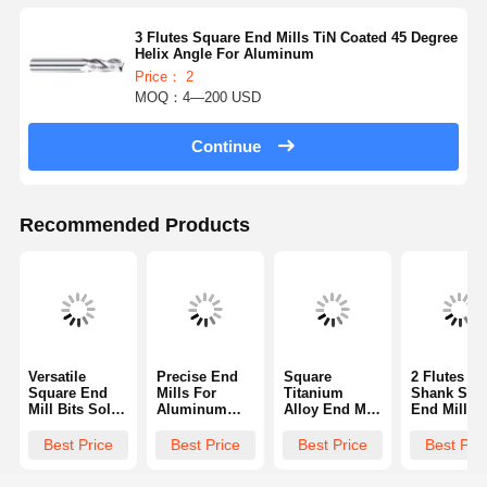
3 Flutes Square End Mills TiN Coated 45 Degree
Helix Angle For Aluminum
Price： 2
MOQ：4—200 USD
Continue
Recommended Products
Versatile
Precise End
Square
2 Flutes L
Square End
Mills For
Titanium
Shank Squ
Mill Bits Solid
Aluminum
Alloy End Mill
End Mills
Carbide End
Solid Carbide
Anti Vibration
Made Of Hi
Mill Industrial
Square End
Performance
Speed Stee
Best Price
Best Price
Best Price
Best Pri
For Increased
Mill High
With Standard
35 Degrees
Productivity
Performance
Flute
Helix Angl