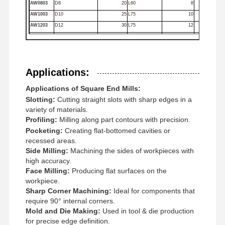
AW0803
D8
20
L60
8
Square End Mills
AW1003
D10
25
L75
10
AW1203
D12
30
L75
12
Corner Radius End Mills
AW1403
D14
35
L100
14
AW1603
D16
45
L100
16
Ball Nose End Mills
AW1803
D18
45
L100
18
Applications:
AW2003
D20
45
L100
20
Stainless Steel End Mills
Applications of Square End Mills:
Aluminum End Mills
Slotting:
Cutting straight slots with sharp edges in a
variety of materials.
Fine Boring Head
Profiling:
Milling along part contours with precision.
Pocketing:
Creating flat-bottomed cavities or
Rough Boring Head
recessed areas.
Side Milling:
Machining the sides of workpieces with
high accuracy.
Face Milling:
Producing flat surfaces on the
workpiece.
Sharp Corner Machining:
Ideal for components that
require 90° internal corners.
Mold and Die Making:
Used in tool & die production
for precise edge definition.