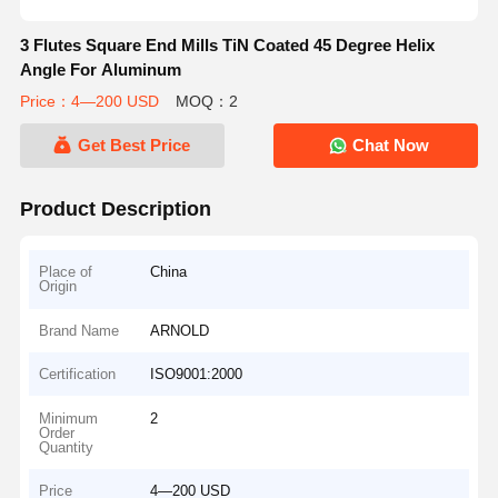
3 Flutes Square End Mills TiN Coated 45 Degree Helix
Angle For Aluminum
Price：4—200 USD
MOQ：2
Get Best Price
Chat Now
Product Description
Place of
China
Origin
Brand Name
ARNOLD
Certification
ISO9001:2000
Minimum
2
Order
Quantity
Price
4—200 USD