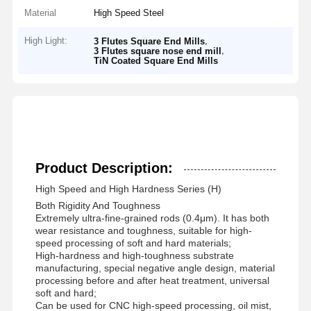
Material
High Speed Steel
High Light:
,
3 Flutes Square End Mills
,
3 Flutes square nose end mill
TiN Coated Square End Mills
Product Description:
High Speed and High Hardness Series (H)
Both Rigidity And Toughness
Extremely ultra-fine-grained rods (0.4μm). It has both
wear resistance and toughness, suitable for high-
speed processing of soft and hard materials;
High-hardness and high-toughness substrate
manufacturing, special negative angle design, material
processing before and after heat treatment, universal
soft and hard;
Can be used for CNC high-speed processing, oil mist,