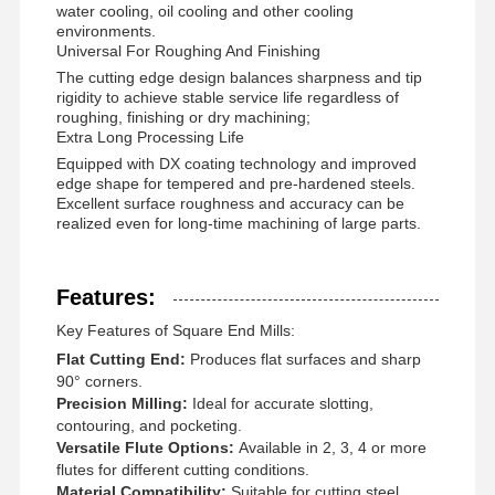
water cooling, oil cooling and other cooling
environments.
Universal For Roughing And Finishing
The cutting edge design balances sharpness and tip
rigidity to achieve stable service life regardless of
roughing, finishing or dry machining;
Extra Long Processing Life
Equipped with DX coating technology and improved
edge shape for tempered and pre-hardened steels.
Excellent surface roughness and accuracy can be
realized even for long-time machining of large parts.
Features:
Key Features of Square End Mills:
Flat Cutting End:
Produces flat surfaces and sharp
90° corners.
Precision Milling:
Ideal for accurate slotting,
contouring, and pocketing.
Home
Products
About Us
Factory Tour
Versatile Flute Options:
Available in 2, 3, 4 or more
flutes for different cutting conditions.
Material Compatibility:
Suitable for cutting steel,