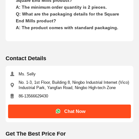
Square End Mills product?
A: The minimum order quantity is 2 pieces.
Q: What are the packaging details for the Square
End Mills product?
A: The product comes with standard packaging.
Contact Details
Ms. Selly
No. 1-3, 1st Floor, Building 8, Ningbo Industrial Internet (Vico)
Industrial Park, Yangfan Road, Ningbo High-tech Zone
86-13566629430
Chat Now
Get The Best Price For