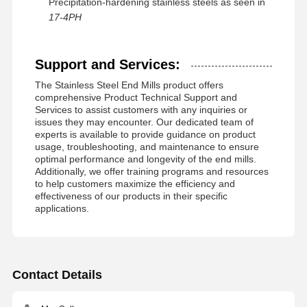
Precipitation-hardening stainless steels as seen in
17-4PH
Support and Services:
The Stainless Steel End Mills product offers
comprehensive Product Technical Support and
Services to assist customers with any inquiries or
issues they may encounter. Our dedicated team of
experts is available to provide guidance on product
usage, troubleshooting, and maintenance to ensure
optimal performance and longevity of the end mills.
Additionally, we offer training programs and resources
to help customers maximize the efficiency and
effectiveness of our products in their specific
applications.
Contact Details