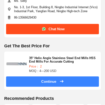
Ms. Selly
No. 1-3, 1st Floor, Building 8, Ningbo Industrial Internet (Vico)
Industrial Park, Yangfan Road, Ningbo High-tech Zone
86-13566629430
Chat Now
Get The Best Price For
35° Helix Angle Stainless Steel End Mills HSS
End Mills For Accurate Cutting
Price： 2
MOQ：4—200 USD
Continue
Recommended Products