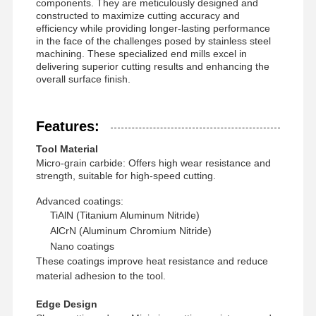
components. They are meticulously designed and
constructed to maximize cutting accuracy and
efficiency while providing longer-lasting performance
in the face of the challenges posed by stainless steel
machining. These specialized end mills excel in
delivering superior cutting results and enhancing the
overall surface finish.
Features:
Tool Material
Micro-grain carbide: Offers high wear resistance and
strength, suitable for high-speed cutting.
Advanced coatings:
TiAlN (Titanium Aluminum Nitride)
AlCrN (Aluminum Chromium Nitride)
Nano coatings
These coatings improve heat resistance and reduce
Home
Products
About Us
Factory Tour
material adhesion to the tool.
Edge Design