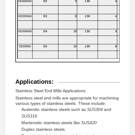
UEX0204A
D2
5
L50
4
Square End Mills
UEX0304A
D3
8
L50
4
Corner Radius End Mills
UEX0404A
D4
10
L50
4
Ball Nose End Mills
Stainless Steel End Mills
UEX0504
D5
13
L50
6
Aluminum End Mills
UEX0804
D8
20
L60
8
Fine Boring Head
UEX1204
D12
30
L75
12
Applications:
Rough Boring Head
Stainless Steel End Mills Applications
UEX1604
D16
40
L100
16
Stainless steel end mills are appropriate for machining
various types of stainless steels. These include:
UEX2004
D20
50
L100
20
Austenitic stainless steels such as
SUS304
and
SUS316
Martensitic stainless steels like
SUS420
Duplex stainless steels