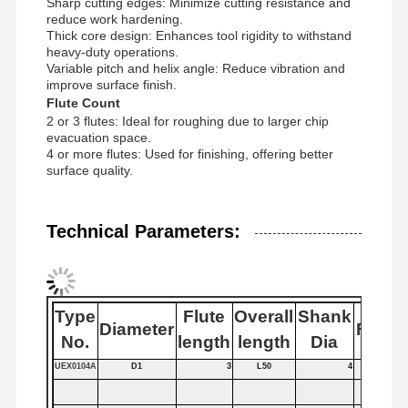
Sharp cutting edges: Minimize cutting resistance and
reduce work hardening.
Thick core design: Enhances tool rigidity to withstand
heavy-duty operations.
Quality
Contact Us
News
Cases
Variable pitch and helix angle: Reduce vibration and
Control
improve surface finish.
Flute Count
2 or 3 flutes: Ideal for roughing due to larger chip
evacuation space.
4 or more flutes: Used for finishing, offering better
surface quality.
Chat Now
Technical Parameters:
Solid Carbide Drill
Gun Drills
Type
Flute
Overall
Shank
BTA Drilling
Diameter
Flutes
No.
length
length
Dia
Exchangeable Tip Drills
UEX0104A
D1
3
L50
4
U Drill