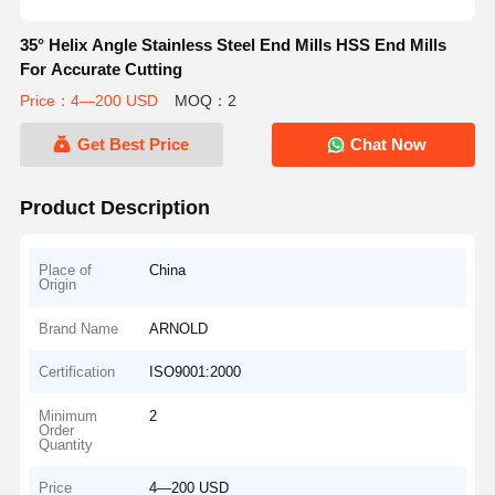
35° Helix Angle Stainless Steel End Mills HSS End Mills
For Accurate Cutting
Price：4—200 USD
MOQ：2
Get Best Price
Chat Now
Product Description
Place of
China
Origin
Brand Name
ARNOLD
Certification
ISO9001:2000
Minimum
2
Order
Quantity
Price
4—200 USD