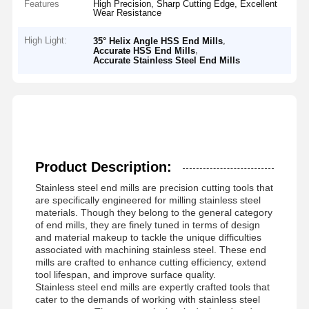
Features
High Precision, Sharp Cutting Edge, Excellent
Wear Resistance
High Light:
,
35° Helix Angle HSS End Mills
,
Accurate HSS End Mills
Accurate Stainless Steel End Mills
Product Description:
Stainless steel end mills are precision cutting tools that
are specifically engineered for milling stainless steel
materials. Though they belong to the general category
of end mills, they are finely tuned in terms of design
and material makeup to tackle the unique difficulties
associated with machining stainless steel. These end
mills are crafted to enhance cutting efficiency, extend
tool lifespan, and improve surface quality.
Stainless steel end mills are expertly crafted tools that
cater to the demands of working with stainless steel