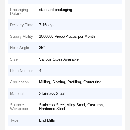
Packaging
standard packaging
Details
Delivery Time
7-15days
Supply Ability
1000000 Piece/Pieces per Month
Helix Angle
35°
Size
Various Sizes Available
Flute Number
4
Application
Milling, Slotting, Profiling, Contouring
Material
Stainless Steel
Suitable
Stainless Steel, Alloy Steel, Cast Iron,
Workpiece
Hardened Steel
Type
End Mills