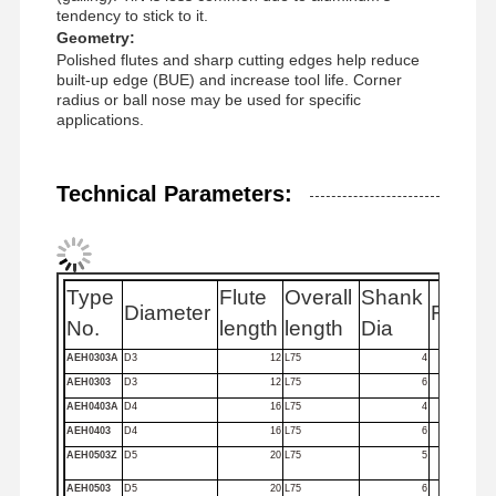
tendency to stick to it.
Geometry:
Polished flutes and sharp cutting edges help reduce
Quality
Contact Us
News
Cases
built-up edge (BUE) and increase tool life. Corner
Control
radius or ball nose may be used for specific
applications.
Technical Parameters:
Chat Now
Solid Carbide Drill
Type
Flute
Overall
Shank
Diameter
Flutes
No.
length
length
Dia
Gun Drills
AEH0303A
D3
12
L75
4
AEH0303
D3
12
L75
6
BTA Drilling
AEH0403A
D4
16
L75
4
Exchangeable Tip Drills
AEH0403
D4
16
L75
6
AEH0503Z
D5
20
L75
5
U Drill
AEH0503
D5
20
L75
6