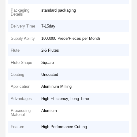
Packaging
standard packaging
Details
Delivery Time
7-15day
Supply Ability
1000000 Piece/Pieces per Month
Flute
2-6 Flutes
Flute Shape
Square
Coating
Uncoated
Application
Aluminum Milling
Advantages
High Efficiency, Long Time
Processing
Alumium
Material
Feature
High Performance Cutting