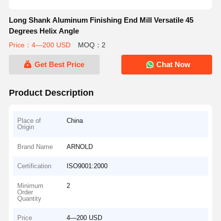
Long Shank Aluminum Finishing End Mill Versatile 45
Degrees Helix Angle
Price：4—200 USD
MOQ：2
Get Best Price
Chat Now
Product Description
Place of
China
Origin
Brand Name
ARNOLD
Certification
ISO9001:2000
Minimum
2
Order
Quantity
Price
4—200 USD