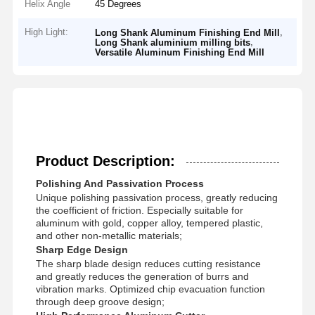
Helix Angle
45 Degrees
High Light:
,
Long Shank Aluminum Finishing End Mill
,
Long Shank aluminium milling bits
Versatile Aluminum Finishing End Mill
Product Description:
Polishing And Passivation Process
Unique polishing passivation process, greatly reducing
the coefficient of friction. Especially suitable for
aluminum with gold, copper alloy, tempered plastic,
and other non-metallic materials;
Sharp Edge Design
The sharp blade design reduces cutting resistance
and greatly reduces the generation of burrs and
vibration marks. Optimized chip evacuation function
through deep groove design;