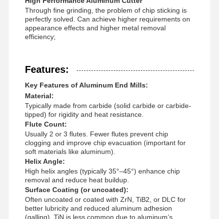
High Performance Aluminum Cutter
Through fine grinding, the problem of chip sticking is
perfectly solved. Can achieve higher requirements on
appearance effects and higher metal removal
efficiency;
Features:
Key Features of Aluminum End Mills:
Material:
Typically made from carbide (solid carbide or carbide-
tipped) for rigidity and heat resistance.
Flute Count:
Usually 2 or 3 flutes. Fewer flutes prevent chip
clogging and improve chip evacuation (important for
soft materials like aluminum).
Helix Angle:
High helix angles (typically 35°–45°) enhance chip
removal and reduce heat buildup.
Surface Coating (or uncoated):
Home
Products
About Us
Factory Tour
Often uncoated or coated with ZrN, TiB2, or DLC for
better lubricity and reduced aluminum adhesion
(galling). TiN is less common due to aluminum’s