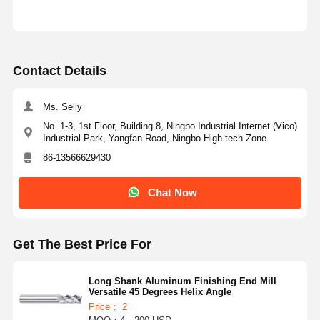
Contact Details
Ms. Selly
No. 1-3, 1st Floor, Building 8, Ningbo Industrial Internet (Vico)
Industrial Park, Yangfan Road, Ningbo High-tech Zone
86-13566629430
Chat Now
Get The Best Price For
Long Shank Aluminum Finishing End Mill
Versatile 45 Degrees Helix Angle
Price： 2