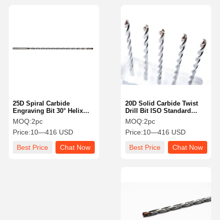
25D Spiral Carbide
20D Solid Carbide Twist
Engraving Bit 30° Helix
Drill Bit ISO Standard
Angle Industrial With
High Speed Cutting
MOQ:
2pc
MOQ:
2pc
Straight Flute Type
Capability
Price:
10—416 USD
Price:
10—416 USD
Best Price
Chat Now
Best Price
Chat Now