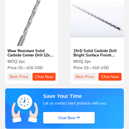
Wear Resistant Solid
15×D Solid Carbide Drill
Carbide Center Drill 12xD
Bright Surface Finish
Reliable Carbide Straight
Customized Hihg
MOQ:
2pc
MOQ:
2pc
Flute Drill Bit
Durability
Price:
10—416 USD
Price:
10—416 USD
Best Price
Chat Now
Best Price
Chat Now
Save Your Time
Let us contact best products with you.
Chat Now