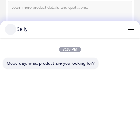
Quality
Contact Us
News
Cases
Control
Selly
Continue
7:28 PM
Chat Now
Good day, what product are you looking for?
Our Categories
Solid Carbide Drill
Gun Drills
BTA Drilling
Solid Carbide
Gun Drills
BTA Drilling
Exchangea
Exchangeable Tip Drills
Drill
Tip Drills
U Drill