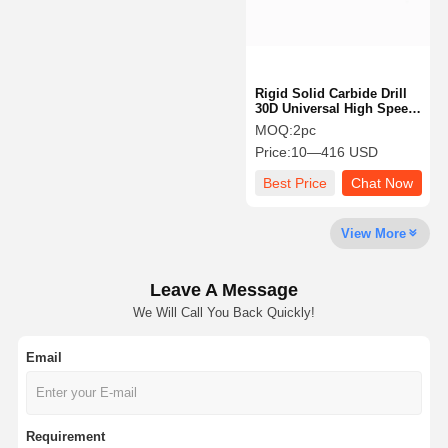
Rigid Solid Carbide Drill
30D Universal High Speed
Drill Bit For Automotive
MOQ:
2pc
Price:
10—416 USD
Best Price
Chat Now
View More
Leave A Message
We Will Call You Back Quickly!
Email
Home
Products
About Us
Factory Tour
Requirement