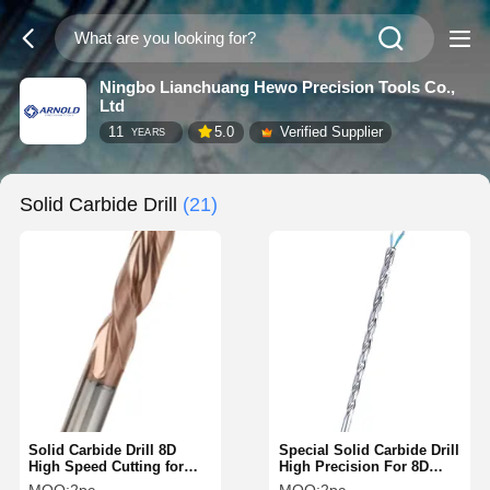
Ningbo Lianchuang Hewo Precision Tools Co.,
Ltd
11
5.0
Verified Supplier
YEARS
Solid Carbide Drill
(21)
Solid Carbide Drill 8D
Special Solid Carbide Drill
High Speed Cutting for
High Precision For 8D
Steel ISO DIN Standard
Internal Cooling Deep