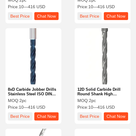
MOQ:
2pc
MOQ:
2pc
Internal Cooling
Hole Aluminum
Price:
10—416 USD
Price:
10—416 USD
Best Price
Chat Now
Best Price
Chat Now
8xD Carbide Jobber Drills
12D Solid Carbide Drill
Stainless Steel ISO DIN
Round Shank High
Standard Internal Cooling
Performance With Smooth
MOQ:
2pc
MOQ:
2pc
Surface
Price:
10—416 USD
Price:
10—416 USD
Best Price
Chat Now
Best Price
Chat Now