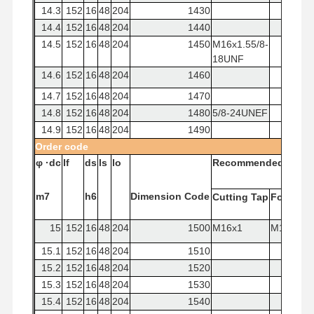
14.3
152
16
48
204
1430
14.4
152
16
48
204
1440
14.5
152
16
48
204
1450
M16x1.55/8-
18UNF
14.6
152
16
48
204
1460
14.7
152
16
48
204
1470
14.8
152
16
48
204
1480
5/8-24UNEF
14.9
152
16
48
204
1490
Order
code
φ
·dc
If
ds
ls
lo
Recommended
Tap
m7
h6
Dimension
Code
Cutting
Tap
Forming
15
152
16
48
204
1500
M16x1
M16x2
15.1
152
16
48
204
1510
15.2
152
16
48
204
1520
15.3
152
16
48
204
1530
15.4
152
16
48
204
1540