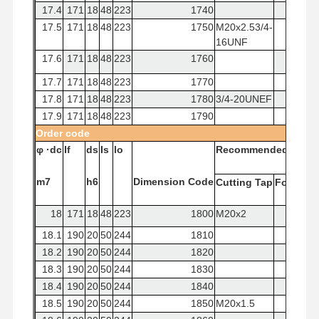
17.4
171
18
48
223
1740
17.5
171
18
48
223
1750
M20x2.53/4-
16UNF
17.6
171
18
48
223
1760
17.7
171
18
48
223
1770
17.8
171
18
48
223
1780
3/4-20UNEF
17.9
171
18
48
223
1790
Order
code
φ
·dc
If
ds
Is
lo
Recommended
Tap
m7
h6
Dimension
Code
Cutting
Tap
Forming
18
171
18
48
223
1800
M20x2
18.1
190
20
50
244
1810
18.2
190
20
50
244
1820
18.3
190
20
50
244
1830
18.4
190
20
50
244
1840
18.5
190
20
50
244
1850
M20x1.5