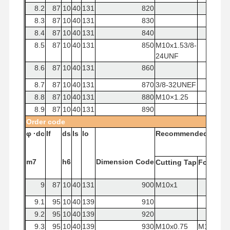
8.2
87
10
40
131
820
8.3
87
10
40
131
830
8.4
87
10
40
131
840
8.5
87
10
40
131
850
M10x1.53/8-
24UNF
8.6
87
10
40
131
860
8.7
87
10
40
131
870
3/8-32UNEF
8.8
87
10
40
131
880
M10×1.25
8.9
87
10
40
131
890
Order
code
φ
·dc
If
ds
ls
lo
Recommended
Tap
m7
h6
Dimension
Code
Cutting
Tap
Forming
9
87
10
40
131
900
M10x1
9.1
95
10
40
139
910
9.2
95
10
40
139
920
9.3
95
10
40
139
930
M10x0.75
M10x1.5