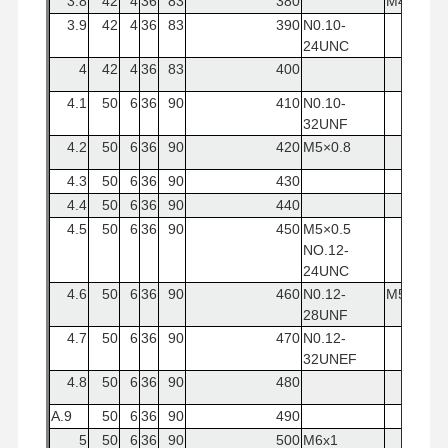
3.8
42
4
36
83
380
M4x0.5
3.9
42
4
36
83
390
N0.10-
24UNC
4
42
4
36
83
400
4.1
50
6
36
90
410
N0.10-
32UNF
4.2
50
6
36
90
420
M5×0.8
4.3
50
6
36
90
430
4.4
50
6
36
90
440
4.5
50
6
36
90
450
M5×0.5
NO.12-
24UNC
4.6
50
6
36
90
460
N0.12-
M5x0.8
28UNF
4.7
50
6
36
90
470
N0.12-
32UNEF
4.8
50
6
36
90
480
A.9
50
6
36
90
490
5
50
6
36
90
500
M6x1