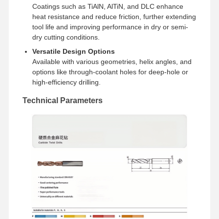
Coatings such as TiAlN, AlTiN, and DLC enhance
heat resistance and reduce friction, further extending
tool life and improving performance in dry or semi-
Quality
Contact Us
News
Cases
Control
dry cutting conditions.
Versatile Design Options
Available with various geometries, helix angles, and
options like through-coolant holes for deep-hole or
high-efficiency drilling.
Chat Now
Technical Parameters
Solid Carbide Drill
Gun Drills
BTA Drilling
Exchangeable Tip Drills
U Drill