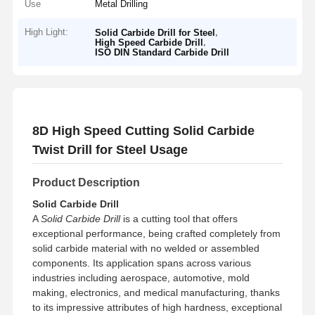
Use
Metal Drilling
High Light:
,
Solid Carbide Drill for Steel
,
High Speed Carbide Drill
ISO DIN Standard Carbide Drill
8D High Speed Cutting Solid Carbide
Twist Drill for Steel Usage
Product Description
Solid Carbide Drill
A
Solid Carbide Drill
is a cutting tool that offers
exceptional performance, being crafted completely from
solid carbide material with no welded or assembled
components. Its application spans across various
industries including aerospace, automotive, mold
making, electronics, and medical manufacturing, thanks
to its impressive attributes of high hardness, exceptional