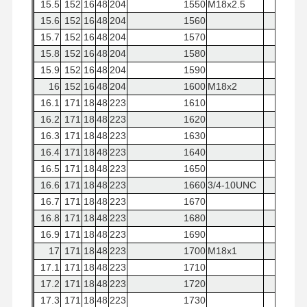
15.5
152
16
48
204
1550
M18x2.5
15.6
152
16
48
204
1560
15.7
152
16
48
204
1570
15.8
152
16
48
204
1580
15.9
152
16
48
204
1590
16
152
16
48
204
1600
M18x2
16.1
171
18
48
223
1610
16.2
171
18
48
223
1620
16.3
171
18
48
223
1630
16.4
171
18
48
223
1640
16.5
171
18
48
223
1650
16.6
171
18
48
223
1660
3/4-10UNC
16.7
171
18
48
223
1670
16.8
171
18
48
223
1680
16.9
171
18
48
223
1690
17
171
18
48
223
1700
M18x1
17.1
171
18
48
223
1710
17.2
171
18
48
223
1720
17.3
171
18
48
223
1730