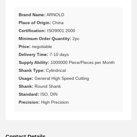
Brand Name:
ARNOLD
Place of Origin:
China
Certification:
ISO9001:2000
Minimum Order Quantity:
2pc
Price:
negotiable
Delivery Time:
7-10 days
Supply Ability:
1000000 Piece/Pieces per Month
Shank Type:
Cylindrical
Usage:
General High Speed Cutting
Shank:
Round Shank
Standard:
ISO, DIN
Precision:
High Precision
Contact Details