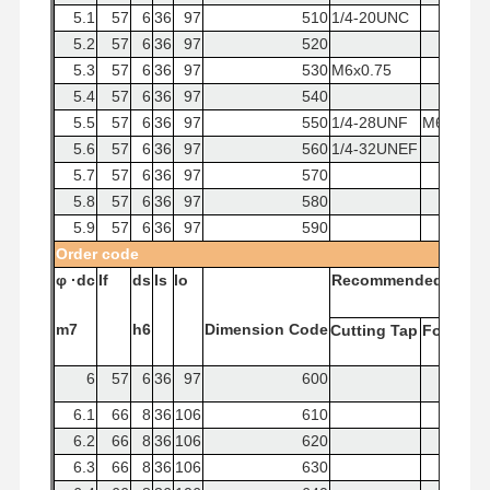
5.1
57
6
36
97
510
1/4-20UNC
5.2
57
6
36
97
520
5.3
57
6
36
97
530
M6x0.75
5.4
57
6
36
97
540
5.5
57
6
36
97
550
1/4-28UNF
M6x1
5.6
57
6
36
97
560
1/4-32UNEF
5.7
57
6
36
97
570
5.8
57
6
36
97
580
5.9
57
6
36
97
590
Order
code
φ
·dc
If
ds
Is
lo
Recommended
Tap
m7
h6
Dimension
Code
Cutting
Tap
Forming
6
57
6
36
97
600
6.1
66
8
36
106
610
6.2
66
8
36
106
620
6.3
66
8
36
106
630