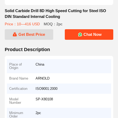
Solid Carbide Drill 8D High Speed Cutting for Steel ISO
DIN Standard Internal Cooling
Price：10—416 USD
MOQ：2pc
Get Best Price
Chat Now
Product Description
Place of
China
Origin
Brand Name
ARNOLD
Certification
ISO9001:2000
Model
SP-X80108
Number
Minimum
2pc
Order