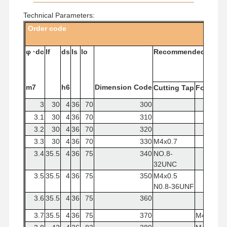
Square End Mills
Technical Parameters:
Corner Radius End Mills
Order
code
Ball Nose End Mills
φ
·dc
If
ds
ls
lo
Recommended
Tap
Stainless Steel End Mills
m7
h6
Dimension
Code
Cutting
Tap
Forming
Aluminum End Mills
3
30
4
36
70
300
Fine Boring Head
3.1
30
4
36
70
310
3.2
30
4
36
70
320
Rough Boring Head
3.3
30
4
36
70
330
M4x0.7
3.4
35.5
4
36
75
340
NO.8-
32UNC
3.5
35.5
4
36
75
350
M4x0.5
N0.8-36UNF
3.6
35.5
4
36
75
360
3.7
35.5
4
36
75
370
M4×0.7