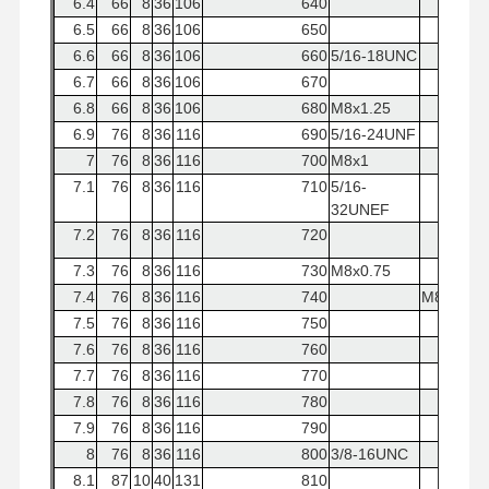
6.4
66
8
36
106
640
6.5
66
8
36
106
650
6.6
66
8
36
106
660
5/16-18UNC
6.7
66
8
36
106
670
6.8
66
8
36
106
680
M8x1.25
6.9
76
8
36
116
690
5/16-24UNF
7
76
8
36
116
700
M8x1
7.1
76
8
36
116
710
5/16-
32UNEF
7.2
76
8
36
116
720
7.3
76
8
36
116
730
M8x0.75
7.4
76
8
36
116
740
M8x1.25
7.5
76
8
36
116
750
7.6
76
8
36
116
760
7.7
76
8
36
116
770
7.8
76
8
36
116
780
7.9
76
8
36
116
790
8
76
8
36
116
800
3/8-16UNC
8.1
87
10
40
131
810