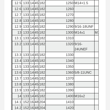
12.5
133
14
45
182
1250
M14×1.5
12.6
133
14
45
182
1260
12.7
133
14
45
182
1270
12.8
133
14
45
182
1280
12.9
133
14
45
182
1290
9/16-18UNF
13
133
14
45
182
1300
M14x1
M14×2
13.1
133
14
45
182
1310
13.2
133
14
45
182
1320
9/16-
24UNEF
13.3
133
14
45
182
1330
13.4
133
14
45
182
1340
13.5
133
14
45
182
1350
13.6
133
14
45
182
1360
5/8-11UNC
13.7
133
14
45
182
1370
13.8
133
14
45
182
1380
13.9
133
14
45
182
1390
14
133
14
45
182
1400
M16x2
14.1
152
16
48
204
1410
14.2
152
16
48
204
1420