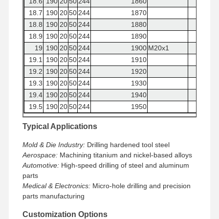
18.6
190
20
50
244
1860
18.7
190
20
50
244
1870
18.8
190
20
50
244
1880
18.9
190
20
50
244
1890
19
190
20
50
244
1900
M20x1
19.1
190
20
50
244
1910
19.2
190
20
50
244
1920
19.3
190
20
50
244
1930
19.4
190
20
50
244
1940
19.5
190
20
50
244
1950
19.6
190
20
50
244
1960
7/8-9UNC
Typical Applications
19.7
190
20
50
244
1970
19.8
190
20
50
244
1980
Mold & Die Industry:
Drilling hardened tool steel
19.9
190
20
50
244
1990
Aerospace:
Machining titanium and nickel-based alloys
Automotive:
20
190
High-speed drilling of steel and aluminum
20
50
244
2000
M22x2
parts
Medical & Electronics:
Micro-hole drilling and precision
parts manufacturing
Customization Options