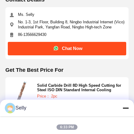
Ms. Selly
No. 1-3, 1st Floor, Building 8, Ningbo Industrial Internet (Vico)
Industrial Park, Yangfan Road, Ningbo High-tech Zone
86-13566629430
Chat Now
Get The Best Price For
Solid Carbide Drill 8D High Speed Cutting for
Steel ISO DIN Standard Internal Cooling
Price： 2pc
MOQ：10—416 USD
Selly
Continue
6:33 PM