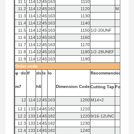
11.1
114
12
45
163
1110
11.2
114
12
45
163
1120
M12x1.7
11.3
114
12
45
163
1130
11.4
114
12
45
163
1140
11.5
114
12
45
163
1150
1/2-20UNF
11.6
114
12
45
163
1160
11.7
114
12
45
163
1170
11.8
114
12
45
163
1180
1/2-28UNEF
11.9
114
12
45
163
1190
Order
code
φ
·dc
If
ds
Is
lo
Recommended
Tap
m7
h6
Dimension
Code
Cutting
Tap
Forming
12
114
12
45
163
1200
M14×2
12.1
133
14
45
182
1210
12.2
133
14
45
182
1220
9/16-12UNC
12.3
133
14
45
182
1230
12.4
133
14
45
182
1240