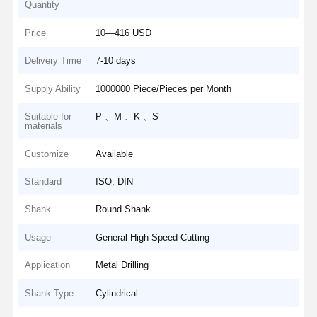
Quantity
Price
10—416 USD
Delivery Time
7-10 days
Supply Ability
1000000 Piece/Pieces per Month
Suitable for
P 、M 、K 、S
materials
Customize
Available
Standard
ISO, DIN
Shank
Round Shank
Usage
General High Speed Cutting
Application
Metal Drilling
Shank Type
Cylindrical