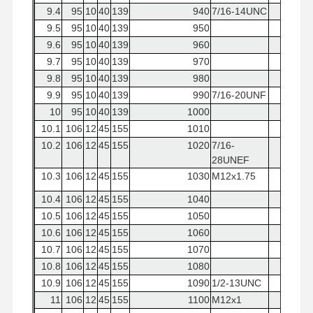
9.4
95
10
40
139
940
7/16-14UNC
9.5
95
10
40
139
950
9.6
95
10
40
139
960
9.7
95
10
40
139
970
9.8
95
10
40
139
980
9.9
95
10
40
139
990
7/16-20UNF
10
95
10
40
139
1000
10.1
106
12
45
155
1010
10.2
106
12
45
155
1020
7/16-
28UNEF
10.3
106
12
45
155
1030
M12x1.75
10.4
106
12
45
155
1040
10.5
106
12
45
155
1050
10.6
106
12
45
155
1060
10.7
106
12
45
155
1070
10.8
106
12
45
155
1080
10.9
106
12
45
155
1090
1/2-13UNC
11
106
12
45
155
1100
M12x1