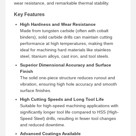
wear resistance, and remarkable thermal stability.
Key Features
High Hardness and Wear Resistance
Made from tungsten carbide (often with cobalt
binders), solid carbide drills can maintain cutting
performance at high temperatures, making them
ideal for machining hard materials like stainless
steel, titanium alloys, cast iron, and tool steels.
Superior Dimensional Accuracy and Surface
Finish
The solid one-piece structure reduces runout and
vibration, ensuring high hole accuracy and smooth
surface finishes.
High Cutting Speeds and Long Tool Life
Suitable for high-speed machining applications with
significantly longer tool life compared to HSS (High-
Home
Products
About Us
Factory Tour
Speed Steel) drills, resulting in fewer tool changes
and reduced downtime.
Advanced Coatings Available