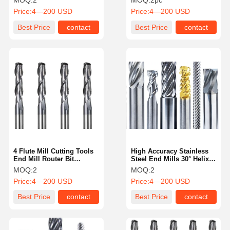
MOQ:
2
MOQ:
2pc
Cutting Direction
Material
Price:
4—200 USD
Price:
4—200 USD
Best Price
contact
Best Price
contact
4 Flute Mill Cutting Tools
High Accuracy Stainless
End Mill Router Bit
Steel End Mills 30° Helix
Advanced Coating For
Angle High Strength
MOQ:
2
MOQ:
2
Slotting Configurations
Price:
4—200 USD
Price:
4—200 USD
Best Price
contact
Best Price
contact