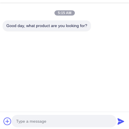
Square End Mills
Continue
5:15 AM
Corner Radius End Mills
Good day, what product are you looking for?
Ball Nose End Mills
Our Categories
Stainless Steel End Mills
Aluminum End Mills
Fine Boring Head
Solid Carbide
Gun Drills
BTA Drilling
Exchangea
Rough Boring Head
Drill
Tip Drills
Home
About Us
Contact Us
Desktop Site
Sitemap
Privacy Policy
Quality
Solid Carbide Drill
China Factory.Copyright © 2025 Ningbo
Lianchuang Hewo Precision Tools Co., Ltd. All Rights Reserved.