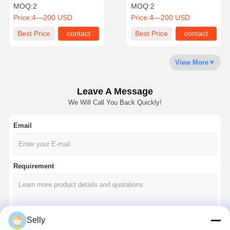
Mill For Versatile
Cutters Durable Cutting
MOQ:
2
MOQ:
2
Application
Solutions
Price:
4—200 USD
Price:
4—200 USD
Quality
Contact Us
News
Cases
Best Price
contact
Best Price
contact
Control
View More
Leave A Message
Chat Now
We Will Call You Back Quickly!
Email
Solid Carbide Drill
Gun Drills
Requirement
BTA Drilling
Exchangeable Tip Drills
U Drill
Selly