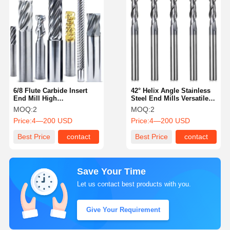
6/8 Flute Carbide Insert
42° Helix Angle Stainless
End Mill High
Steel End Mills Versatile
Performance End Mills
Customized
MOQ:
2
MOQ:
2
With 55° Helix Angle
Price:
4—200 USD
Price:
4—200 USD
Best Price
contact
Best Price
contact
Save Your Time
Let us contact best products with you.
Give Your Requirement