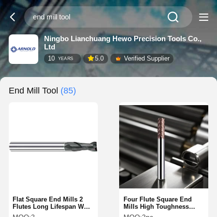
Ningbo Lianchuang Hewo Precision Tools Co.,
Ltd
10
5.0
Verified Supplier
YEARS
End Mill Tool
(85)
Flat Square End Mills 2
Four Flute Square End
Flutes Long Lifespan Wear
Mills High Toughness
Resistant Right Hand
With High Speed Steel