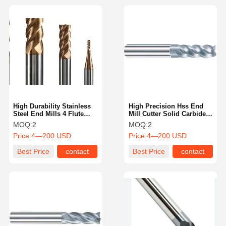
High Durability Stainless
High Precision Hss End
Steel End Mills 4 Flute
Mill Cutter Solid Carbide
High Precision For
End Mill Cutter With Thick
MOQ:
2
MOQ:
2
Slotting
Core Design
Price:
4—200 USD
Price:
4—200 USD
Best Price
contact
Best Price
contact