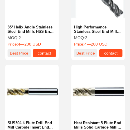
35° Helix Angle Stainless
High Performance
Steel End Mills HSS End
Stainless Steel End Mills
Mills For Accurate Cutting
Wear Resistant In Various
MOQ:
2
MOQ:
2
Sizes
Price:
4—200 USD
Price:
4—200 USD
Best Price
contact
Best Price
contact
Home
Products
About Us
Factory Tour
SUS304 4 Flute Drill End
Heat Resistant 5 Flute End
Mill Carbide Insert End
Mills Solid Carbide Milling