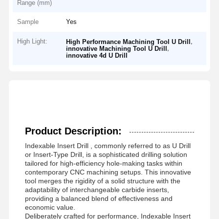
Range (mm)
Sample
Yes
High Light:
,
High Performance Machining Tool U Drill
,
innovative Machining Tool U Drill
innovative 4d U Drill
Product Description:
Indexable Insert Drill
, commonly referred to as U Drill
or Insert-Type Drill, is a sophisticated drilling solution
tailored for high-efficiency hole-making tasks within
contemporary CNC machining setups. This innovative
tool merges the rigidity of a solid structure with the
adaptability of interchangeable carbide inserts,
providing a balanced blend of effectiveness and
economic value.
Deliberately crafted for performance,
Indexable Insert