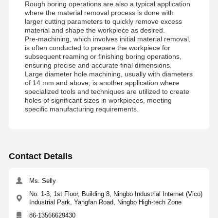
Rough boring operations are also a typical application
WC
21.5-
23
171
115
109.5
92
where the material removal process is done with
04D-
C25
23.5
171
115
109.5
94
larger cutting parameters to quickly remove excess
WC
22-04D-
material and shape the workpiece as desired.
C25
Pre-machining, which involves initial material removal,
WC
22.5-
is often conducted to prepare the workpiece for
04D-
C25
subsequent reaming or finishing boring operations,
WC
23-04D-
ensuring precise and accurate final dimensions.
C25
Large diameter hole machining, usually with diameters
WC
23.5-
of 14 mm and above, is another application where
04D-
C25
specialized tools and techniques are utilized to create
holes of significant sizes in workpieces, meeting
WC
24-04D-
24
175
119
113.5
96
25
specific manufacturing requirements.
C32
24.5
175
119
113.5
98
WC
24.5-
04D-
C32
WC
25-04D-
25
185
125
119
100
Contact Details
C32
25.5
185
125
119
102
WC
25.5-
26
191
131
125
104
32
WCMT
M3.0X7
T9
Ms. Selly
04D-
C32
26.5
191
131
125
106
050308
WC
26-04D-
27
195
135
129
108
No. 1-3, 1st Floor, Building 8, Ningbo Industrial Internet (Vico)
C32
27.5
195
135
129
110
Industrial Park, Yangfan Road, Ningbo High-tech Zone
WC
26.5-
28
197
137
131
112
86-13566629430
04D-
C32
28.5
197
137
131
114