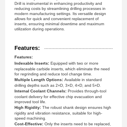
Drill
is instrumental in enhancing productivity and
reducing costs by streamlining drilling processes in
modern manufacturing settings. Its versatile design
allows for quick and convenient replacement of
inserts, ensuring minimal downtime and maximum
utilization during operations.
Features:
Features:
Indexable Inserts:
Equipped with two or more
replaceable carbide inserts, which eliminate the need
for regrinding and reduce tool change time.
Multiple Length Options:
Available in standard
drilling depths such as 2×D, 3×D, 4×D, and 5×D.
Internal Coolant Channels:
Provides through-tool
coolant delivery for effective chip evacuation and
improved tool life.
High Rigidity:
The robust shank design ensures high
Home
Products
About Us
Factory Tour
rigidity and vibration resistance, suitable for high-
speed machining.
Cost-Effective:
Only the inserts need to be replaced,