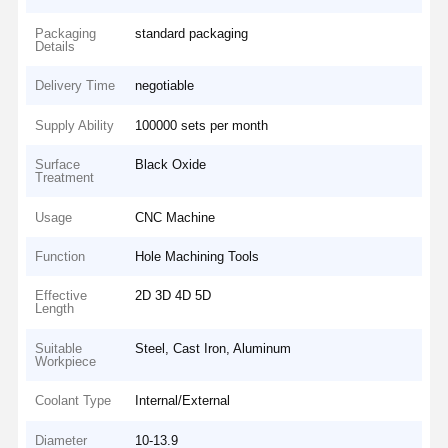
Packaging
standard packaging
Details
Delivery Time
negotiable
Supply Ability
100000 sets per month
Surface
Black Oxide
Treatment
Usage
CNC Machine
Function
Hole Machining Tools
Effective
2D 3D 4D 5D
Length
Suitable
Steel, Cast Iron, Aluminum
Workpiece
Coolant Type
Internal/External
Diameter
10-13.9