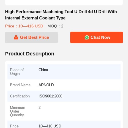
High Performance Machining Tool U Drill 4d U Drill With
Internal External Coolant Type
Price：10—416 USD
MOQ：2
Get Best Price
Chat Now
Product Description
Place of
China
Origin
Brand Name
ARNOLD
Certification
ISO9001:2000
Minimum
2
Order
Quantity
Price
10—416 USD