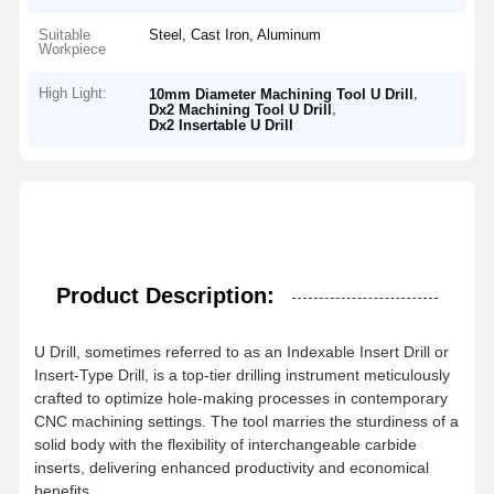
Suitable
Steel, Cast Iron, Aluminum
Workpiece
High Light:
,
10mm Diameter Machining Tool U Drill
,
Dx2 Machining Tool U Drill
Dx2 Insertable U Drill
Product Description:
U Drill, sometimes referred to as an Indexable Insert Drill or
Insert-Type Drill, is a top-tier drilling instrument meticulously
crafted to optimize hole-making processes in contemporary
CNC machining settings. The tool marries the sturdiness of a
solid body with the flexibility of interchangeable carbide
inserts, delivering enhanced productivity and economical
benefits.