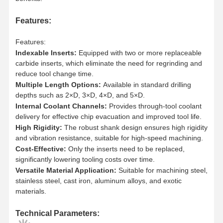
Features:
Features:
Indexable Inserts:
Equipped with two or more replaceable
carbide inserts, which eliminate the need for regrinding and
reduce tool change time.
Multiple Length Options:
Available in standard drilling
depths such as 2×D, 3×D, 4×D, and 5×D.
Internal Coolant Channels:
Provides through-tool coolant
delivery for effective chip evacuation and improved tool life.
High Rigidity:
The robust shank design ensures high rigidity
and vibration resistance, suitable for high-speed machining.
Cost-Effective:
Only the inserts need to be replaced,
significantly lowering tooling costs over time.
Versatile Material Application:
Suitable for machining steel,
stainless steel, cast iron, aluminum alloys, and exotic
materials.
Home
Products
About Us
Factory Tour
Technical Parameters: