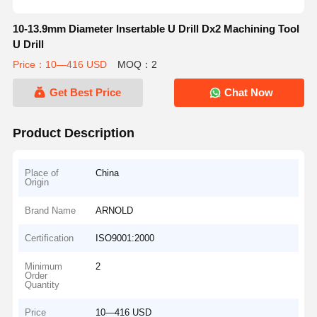
10-13.9mm Diameter Insertable U Drill Dx2 Machining Tool
U Drill
Price：10—416 USD
MOQ：2
Get Best Price
Chat Now
Product Description
Place of
China
Origin
Brand Name
ARNOLD
Certification
ISO9001:2000
Minimum
2
Order
Quantity
Price
10—416 USD