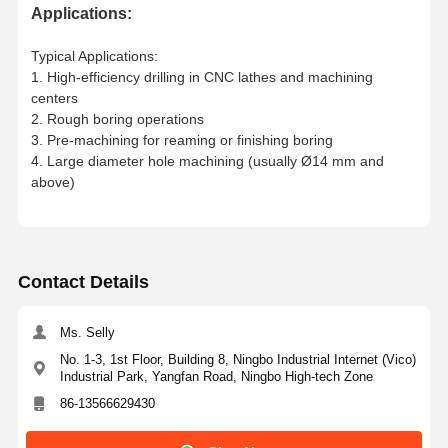
Applications:
WC20.5-
25
040208
02D-C
25
M2.5X6
T8
Typical Applications:
1. High-efficiency drilling in CNC lathes and machining
121
65
59.5
42
WC
21-02D-
21
centers
C25
21.5
2. Rough boring operations
WC21.5-02D-
3. Pre-machining for reaming or finishing boring
C
25
4. Large diameter hole machining (usually Ø14 mm and
above)
WC 22-
22
120
64
58.5
44
02D-C
25
22.5
WC 22.5-
02D-C
25
Contact Details
WC23-02D-
23
125
69
63.5
46
C
25
23.5
WC23.5-
Ms. Selly
02D-C
25
No. 1-3, 1st Floor, Building 8, Ningbo Industrial Internet (Vico)
Industrial Park, Yangfan Road, Ningbo High-tech Zone
WC24-02D-
24
127
71
65.5
48
25
86-13566629430
C
25
24.5
WC 24.5-
WCMT
M3.0X7
T10