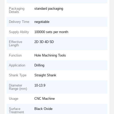
Packaging
standard packaging
Details
Delivery Time
negotiable
Supply Ability
100000 sets per month
Effective
2D 3D 4D 5D
Length
Function
Hole Machining Tools
Application
Drilling
Shank Type
Straight Shank
Diameter
10-13.9
Range (mm)
Usage
CNC Machine
Surface
Black Oxide
Treatment