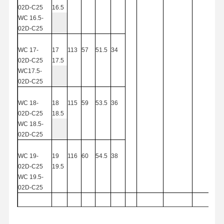
02D-C25
16.5
Square End Mills
WC
16.5-
02D-C25
Corner Radius End Mills
WC
17-
17
113
57
51.5
34
Ball Nose End Mills
02D-C25
17.5
WC17.5-
Stainless Steel End Mills
02D-C
25
Aluminum End Mills
WC
18-
18
115
59
53.5
36
02D-C25
18.5
Fine Boring Head
WC
18.5-
02D-C25
Rough Boring Head
WC
19-
19
116
60
54.5
38
02D-C25
19.5
WC
19.5-
02D-C25
WC20-02D-
20
119
63
57.5
40
C
25
20.5
WCMX