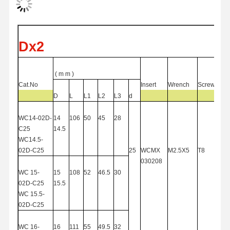
Quality
Contact Us
News
Cases
Dx2
Control
(
m
m )
Cat.No
Insert
Wrench
Screw
D
L
L1
L2
L3
d
Chat Now
WC14-02D-
14
106
50
45
28
C
25
14.5
Solid Carbide Drill
WC14.5-
02D-C
25
25
WCMX
M2.5X5
T8
Gun Drills
030208
WC
15-
15
108
52
46.5
30
BTA Drilling
02D-C25
15.5
WC
15.5-
Exchangeable Tip Drills
02D-C25
U Drill
WC
16-
16
111
55
49.5
32