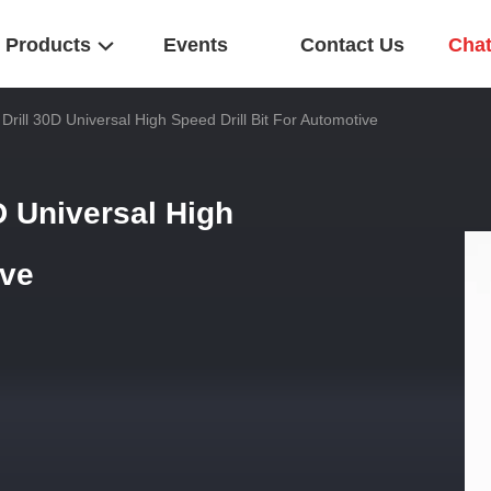
Products
Events
Contact Us
Cha
 Drill 30D Universal High Speed Drill Bit For Automotive
D Universal High
ive