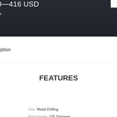
0—416 USD
e
ption
FEATURES
Use:
Metal Drilling
Point Angle:
135 Degrees