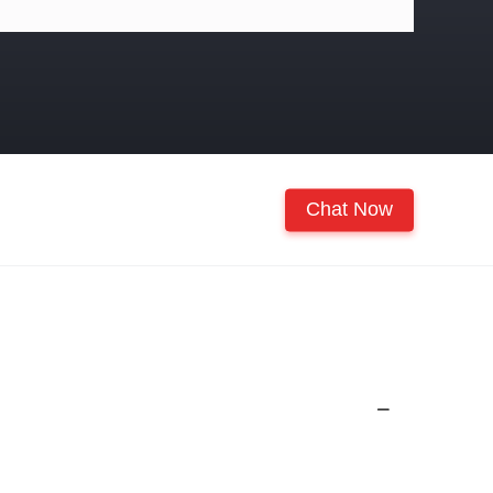
Chat Now