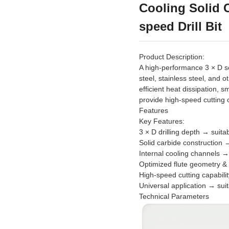
Cooling Solid C
speed Drill Bit
Product Description:
A high-performance 3 × D sol
steel, stainless steel, and o
efficient heat dissipation, 
provide high-speed cutting cap
Features
Key Features:
3 × D drilling depth → suit
Solid carbide construction → 
Internal cooling channels → 
Optimized flute geometry &
High-speed cutting capabili
Universal application → suit
Technical Parameters