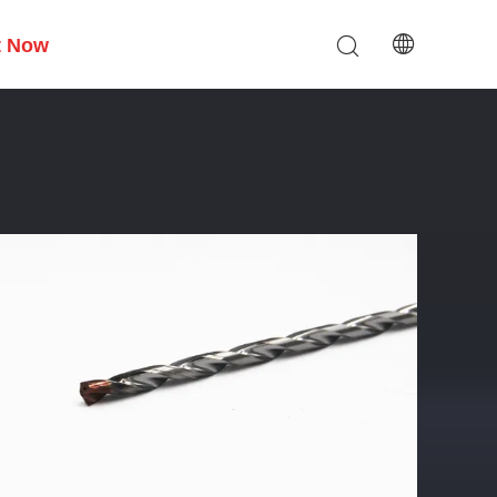
t Now