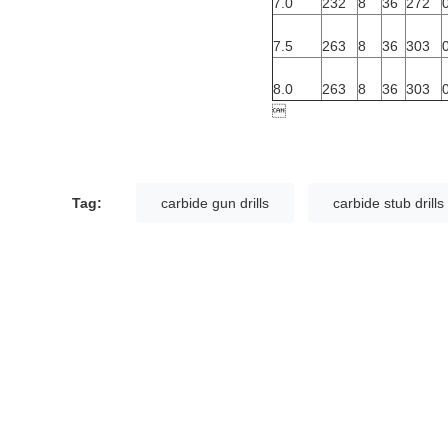
7.0
232
8
36
272
7.5
263
8
36
303
8.0
263
8
36
303

Tag:
carbide gun drills
carbide stub drills