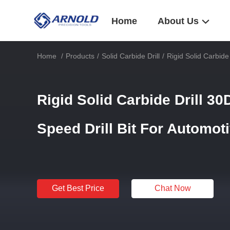
Home
About Us
Home
/
Products
/
Solid Carbide Drill
/
Rigid Solid Carbide
Rigid Solid Carbide Drill 30
Speed Drill Bit For Automot
Get Best Price
Chat Now