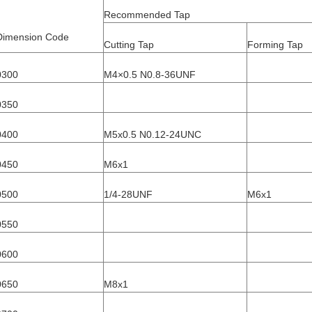
Recommended Tap
Dimension Code
Cutting Tap
Forming Tap
0300
M4×0.5 N0.8-36UNF
0350
0400
M5x0.5 N0.12-24UNC
0450
M6x1
0500
1/4-28UNF
M6x1
0550
0600
0650
M8x1