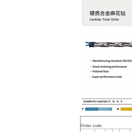
Order code