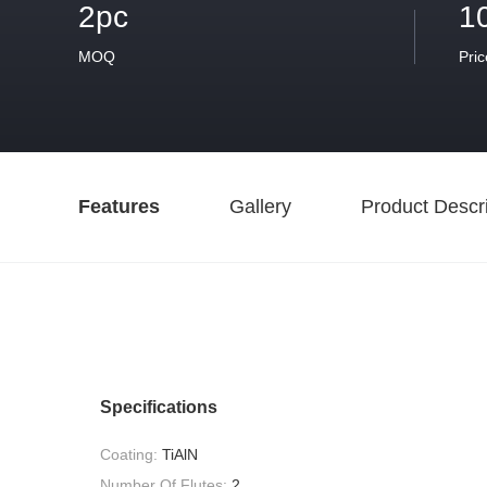
2pc
1
MOQ
Pric
Features
Gallery
Product Descri
Specifications
Coating:
TiAlN
Number Of Flutes:
2