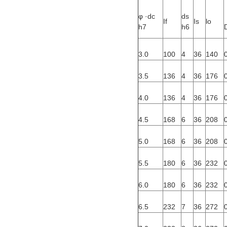
φ ·dc
ds
If
Is
lo
h7
h6
3.0
100
4
36
140
3.5
136
4
36
176
4.0
136
4
36
176
4.5
168
6
36
208
5.0
168
6
36
208
5.5
180
6
36
232
6.0
180
6
36
232
6.5
232
7
36
272