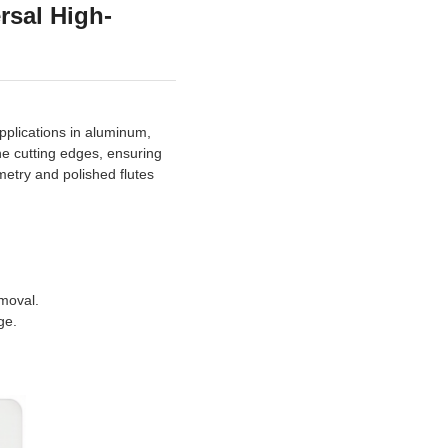
rsal High-
applications in aluminum,
the cutting edges, ensuring
metry and polished flutes
emoval.
ge.