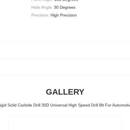
Helix Angle:
30 Degrees
Precision:
High Precision
GALLERY
igid Solid Carbide Drill 30D Universal High Speed Drill Bit For Automoti