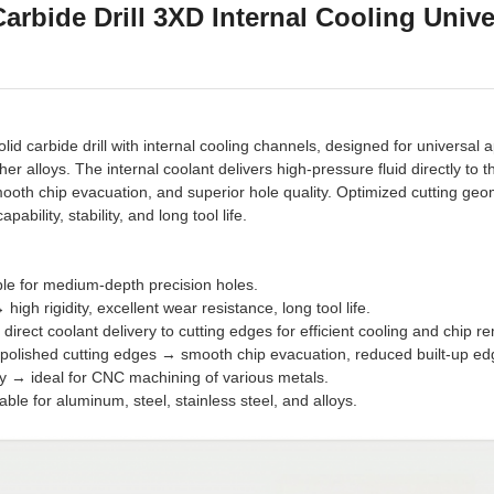
arbide Drill 3XD Internal Cooling Unive
id carbide drill with internal cooling channels, designed for universal 
ther alloys. The internal coolant delivers high-pressure fluid directly to 
smooth chip evacuation, and superior hole quality. Optimized cutting geo
ability, stability, and long tool life.
able for medium-depth precision holes.
high rigidity, excellent wear resistance, long tool life.
direct coolant delivery to cutting edges for efficient cooling and chip r
 polished cutting edges → smooth chip evacuation, reduced built-up ed
ty → ideal for CNC machining of various metals.
able for aluminum, steel, stainless steel, and alloys.