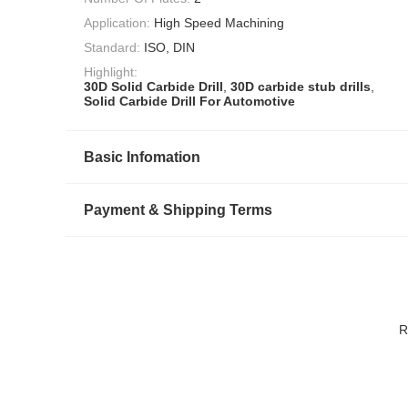
Application:
High Speed Machining
Standard:
ISO, DIN
Highlight:
30D Solid Carbide Drill
,
30D carbide stub drills
,
Solid Carbide Drill For Automotive
Basic Infomation
Payment & Shipping Terms
R