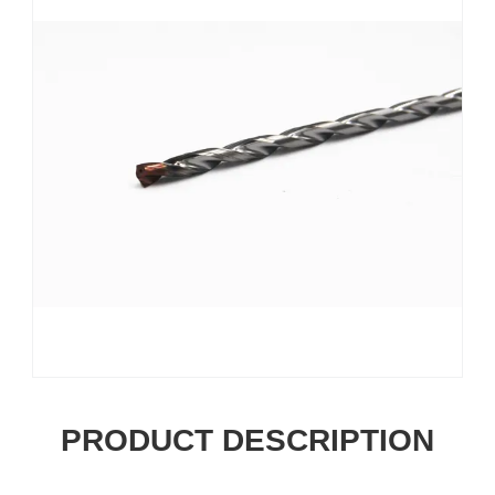
PRODUCT DESCRIPTION