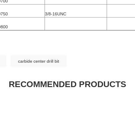
0700
0750
3/8-16UNC
0800
carbide center drill bit
RECOMMENDED PRODUCTS