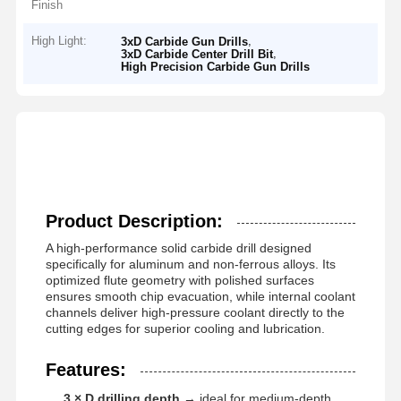
Finish
High Light:
,
3xD Carbide Gun Drills
,
3xD Carbide Center Drill Bit
High Precision Carbide Gun Drills
Product Description:
A high-performance solid carbide drill designed
specifically for aluminum and non-ferrous alloys. Its
optimized flute geometry with polished surfaces
ensures smooth chip evacuation, while internal coolant
channels deliver high-pressure coolant directly to the
cutting edges for superior cooling and lubrication.
Features:
3 × D drilling depth
→ ideal for medium-depth