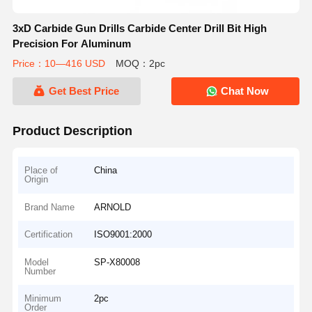
3xD Carbide Gun Drills Carbide Center Drill Bit High
Precision For Aluminum
Price：10—416 USD
MOQ：2pc
Get Best Price
Chat Now
Product Description
Place of
China
Origin
Brand Name
ARNOLD
Certification
ISO9001:2000
Model
SP-X80008
Number
Minimum
2pc
Order