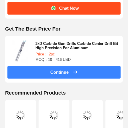
Chat Now
Get The Best Price For
3xD Carbide Gun Drills Carbide Center Drill Bit
High Precision For Aluminum
Price： 2pc
MOQ：10—416 USD
Continue
Recommended Products