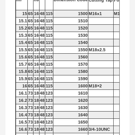
Cutting
Tap
Forming
T
15
65
16
48
115
1500
M16x1
M16x2
15.1
65
16
48
115
1510
15.2
65
16
48
115
1520
15.3
65
16
48
115
1530
15.4
65
16
48
115
1540
15.5
65
16
48
115
1550
M18x2.5
15.6
65
16
48
115
1560
15.7
65
16
48
115
1570
15.8
65
16
48
115
1580
15.9
65
16
48
115
1590
16
65
16
48
115
1600
M18×2
16.1
73
18
48
123
1610
16.2
73
18
48
123
1620
16.3
73
18
48
123
1630
16.4
73
18
48
123
1640
16.5
73
18
48
123
1650
16.6
73
18
48
123
1660
3/4-10UNC