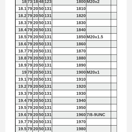
18
73
18
48
123
1800
M20x2
18.1
79
20
50
131
1810
18.2
79
20
50
131
1820
18.3
79
20
50
131
1830
18.4
79
20
50
131
1840
18.5
79
20
50
131
1850
M20x1.5
18.6
79
20
50
131
1860
18.7
79
20
50
131
1870
18.8
79
20
50
131
1880
18.9
79
20
50
131
1890
19
79
20
50
131
1900
M20x1
19.1
79
20
50
131
1910
19.2
79
20
50
131
1920
19.3
79
20
50
131
1930
19.4
79
20
50
131
1940
19.5
79
20
50
131
1950
19.6
79
20
50
131
1960
7/8-9UNC
19.7
79
20
50
131
1970
19.5
79
20
50
131
1980