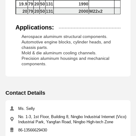
19.9
79
20
50
131
1990
20
79
20
50
131
2000
M22x2
Applications:
Aerospace aluminum structural components.
Automotive engine blocks, cylinder heads, and
chassis parts.
Mold & die aluminum cooling channels.
Precision aluminum housings and mechanical
components.
Contact Details
Ms. Selly
No. 1-3, 1st Floor, Building 8, Ningbo Industrial Internet (Vico)
Industrial Park, Yangfan Road, Ningbo High-tech Zone
86-13566629430