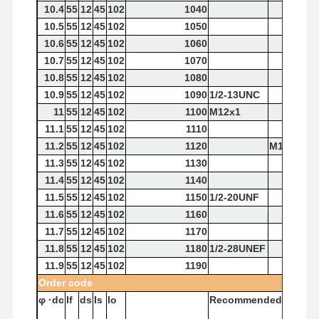
10.4
55
12
45
102
1040
10.5
55
12
45
102
1050
10.6
55
12
45
102
1060
10.7
55
12
45
102
1070
10.8
55
12
45
102
1080
10.9
55
12
45
102
1090
1/2-13UNC
11
55
12
45
102
1100
M12x1
11.1
55
12
45
102
1110
11.2
55
12
45
102
1120
M12x1.75
11.3
55
12
45
102
1130
11.4
55
12
45
102
1140
11.5
55
12
45
102
1150
1/2-20UNF
11.6
55
12
45
102
1160
11.7
55
12
45
102
1170
11.8
55
12
45
102
1180
1/2-28UNEF
11.9
55
12
45
102
1190
Order
code
φ
·dc
If
ds
Is
lo
Recommended
Tap