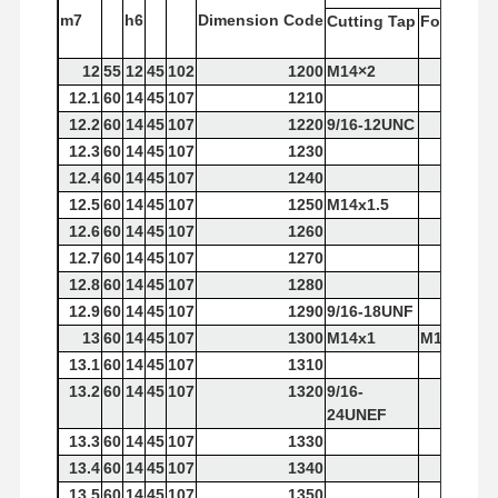
m7
h6
Dimension
Code
Cutting
Tap
Forming
T
12
55
12
45
102
1200
M14×2
12.1
60
14
45
107
1210
12.2
60
14
45
107
1220
9/16-12UNC
12.3
60
14
45
107
1230
12.4
60
14
45
107
1240
12.5
60
14
45
107
1250
M14x1.5
12.6
60
14
45
107
1260
12.7
60
14
45
107
1270
12.8
60
14
45
107
1280
12.9
60
14
45
107
1290
9/16-18UNF
13
60
14
45
107
1300
M14x1
M14×2
13.1
60
14
45
107
1310
13.2
60
14
45
107
1320
9/16-
24UNEF
13.3
60
14
45
107
1330
13.4
60
14
45
107
1340
13.5
60
14
45
107
1350