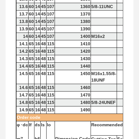
13.6
60
14
45
107
1360
5/8-11UNC
13.7
60
14
45
107
1370
13.8
60
14
45
107
1380
13.9
60
14
45
107
1390
14
60
14
45
107
1400
M16x2
14.1
65
16
48
115
1410
14.2
65
16
48
115
1420
14.3
65
16
48
115
1430
14.4
65
16
48
115
1440
14.5
65
16
48
115
1450
M16x1.55/8-
18UNF
14.6
65
16
48
115
1460
14.7
65
16
48
115
1470
14.8
65
16
48
115
1480
5/8-24UNEF
14.9
65
16
48
115
1490
Order
code
φ
·dc
If
ds
ls
lo
Recommended
Tap
m7
h6
Dimension
Code