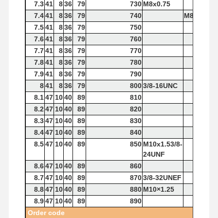
7.3
41
8
36
79
730
M8x0.75
7.4
41
8
36
79
740
M8x1.25
7.5
41
8
36
79
750
7.6
41
8
36
79
760
7.7
41
8
36
79
770
7.8
41
8
36
79
780
7.9
41
8
36
79
790
8
41
8
36
79
800
3/8-16UNC
8.1
47
10
40
89
810
8.2
47
10
40
89
820
8.3
47
10
40
89
830
8.4
47
10
40
89
840
8.5
47
10
40
89
850
M10x1.53/8-
24UNF
8.6
47
10
40
89
860
8.7
47
10
40
89
870
3/8-32UNEF
8.8
47
10
40
89
880
M10×1.25
8.9
47
10
40
89
890
Order
code