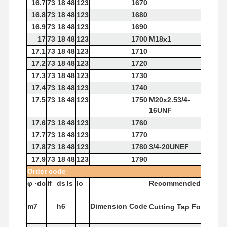
16.7
73
18
48
123
1670
16.8
73
18
48
123
1680
16.9
73
18
48
123
1690
17
73
18
48
123
1700
M18x1
17.1
73
18
48
123
1710
17.2
73
18
48
123
1720
17.3
73
18
48
123
1730
17.4
73
18
48
123
1740
17.5
73
18
48
123
1750
M20x2.53/4-
16UNF
17.6
73
18
48
123
1760
17.7
73
18
48
123
1770
17.8
73
18
48
123
1780
3/4-20UNEF
17.9
73
18
48
123
1790
Order
code
φ
·dc
If
ds
Is
lo
Recommended
Tap
m7
h6
Dimension
Code
Cutting
Tap
Forming
T