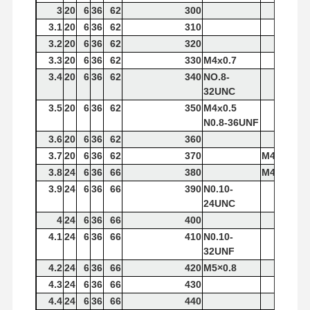
3
20
6
36
62
300
3.1
20
6
36
62
310
3.2
20
6
36
62
320
Quality
Contact Us
News
Cases
Control
3.3
20
6
36
62
330
M4x0.7
3.4
20
6
36
62
340
NO.8-
32UNC
3.5
20
6
36
62
350
M4x0.5
N0.8-36UNF
3.6
20
6
36
62
360
Chat Now
3.7
20
6
36
62
370
M4×0.7
3.8
24
6
36
66
380
M4x0.5
Solid Carbide Drill
3.9
24
6
36
66
390
N0.10-
24UNC
Gun Drills
4
24
6
36
66
400
4.1
24
6
36
66
410
N0.10-
BTA Drilling
32UNF
4.2
24
6
36
66
420
M5×0.8
Exchangeable Tip Drills
4.3
24
6
36
66
430
U Drill
4.4
24
6
36
66
440