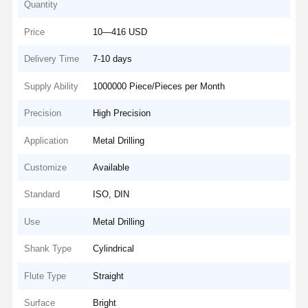
Quantity
Price
10—416 USD
Delivery Time
7-10 days
Supply Ability
1000000 Piece/Pieces per Month
Precision
High Precision
Application
Metal Drilling
Customize
Available
Standard
ISO, DIN
Use
Metal Drilling
Shank Type
Cylindrical
Flute Type
Straight
Surface
Bright