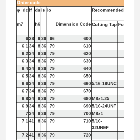
Order
code
φ
·dc
If
ds
Is
lo
Recommended
Tap
m7
h6
Dimension
Code
Cutting
Tap
Forming
T
6
28
6
36
66
600
6.1
34
8
36
79
610
6.2
34
8
36
79
620
6.3
34
8
36
79
630
6.4
34
8
36
79
640
6.5
34
8
36
79
650
6.6
34
8
36
79
660
5/16-18UNC
6.7
34
8
36
79
670
6.8
34
8
36
79
680
M8x1.25
6.9
34
8
36
79
690
5/16-24UNF
7
34
8
36
79
700
M8x1
7.1
41
8
36
79
710
5/16-
32UNEF
7.2
41
8
36
79
720