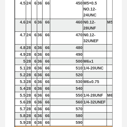
4.5
24
6
36
66
450
M5×0.5
Square End Mills
NO.12-
24UNC
Corner Radius End Mills
4.6
24
6
36
66
460
N0.12-
M5x0.8
28UNF
Ball Nose End Mills
4.7
24
6
36
66
470
N0.12-
32UNEF
Stainless Steel End Mills
4.8
28
6
36
66
480
4.9
28
6
36
66
490
Aluminum End Mills
5
28
6
36
66
500
M6x1
Fine Boring Head
5.1
28
6
36
66
510
1/4-20UNC
5.2
28
6
36
66
520
Rough Boring Head
5.3
28
6
36
66
530
M6x0.75
5.4
28
6
36
66
540
5.5
28
6
36
66
550
1/4-28UNF
M6x1
5.6
28
6
36
66
560
1/4-32UNEF
5.7
28
6
36
66
570
5.8
28
6
36
66
580
5.9
28
6
36
66
590