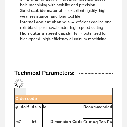
hole machining with stability and precision.
Solid carbide material
→ excellent rigidity, high
wear resistance, and long tool life.
Internal coolant channels
→ efficient cooling and
reliable chip removal under high-speed cutting.
High cutting speed capability
→ optimized for
high-speed, high-efficiency aluminum machining.
Technical Parameters:
Order
code
φ
·dc
If
ds
ls
lo
Recommended
Tap
Home
Products
About Us
Factory Tour
m7
h6
Dimension
Code
Cutting
Tap
Forming
T