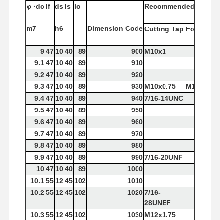
φ
·dc
If
ds
ls
lo
Recommended
Tap
m7
h6
Dimension
Code
Cutting
Tap
Forming
T
9
47
10
40
89
900
M10x1
9.1
47
10
40
89
910
9.2
47
10
40
89
920
9.3
47
10
40
89
930
M10x0.75
M10x1.5
9.4
47
10
40
89
940
7/16-14UNC
9.5
47
10
40
89
950
9.6
47
10
40
89
960
9.7
47
10
40
89
970
9.8
47
10
40
89
980
9.9
47
10
40
89
990
7/16-20UNF
10
47
10
40
89
1000
10.1
55
12
45
102
1010
10.2
55
12
45
102
1020
7/16-
28UNEF
10.3
55
12
45
102
1030
M12x1.75