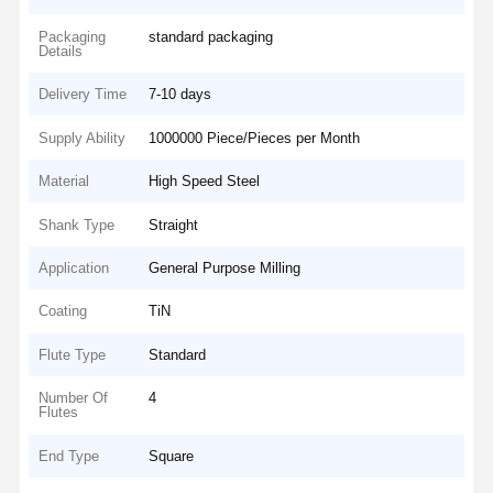
Packaging
standard packaging
Details
Delivery Time
7-10 days
Supply Ability
1000000 Piece/Pieces per Month
Material
High Speed Steel
Shank Type
Straight
Application
General Purpose Milling
Coating
TiN
Flute Type
Standard
Number Of
4
Flutes
End Type
Square