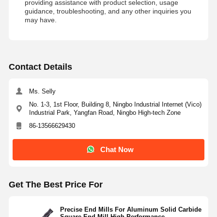
providing assistance with product selection, usage
guidance, troubleshooting, and any other inquiries you
may have.
Contact Details
Ms. Selly
No. 1-3, 1st Floor, Building 8, Ningbo Industrial Internet (Vico)
Industrial Park, Yangfan Road, Ningbo High-tech Zone
86-13566629430
Chat Now
Get The Best Price For
Precise End Mills For Aluminum Solid Carbide
Square End Mill High Performance