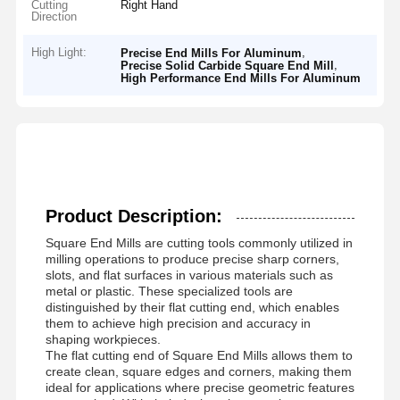
Cutting
Right Hand
Direction
High Light:
,
Precise End Mills For Aluminum
,
Precise Solid Carbide Square End Mill
High Performance End Mills For Aluminum
Product Description:
Square End Mills are cutting tools commonly utilized in
milling operations to produce precise sharp corners,
slots, and flat surfaces in various materials such as
metal or plastic. These specialized tools are
distinguished by their flat cutting end, which enables
them to achieve high precision and accuracy in
shaping workpieces.
The flat cutting end of Square End Mills allows them to
create clean, square edges and corners, making them
ideal for applications where precise geometric features