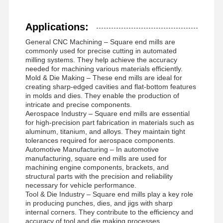
DEL1004
D10
40
L100
10
4
Square End Mills
Applications:
DEL1204
D12
40
L100
12
4
Corner Radius End Mills
General CNC Machining – Square end mills are
commonly used for precise cutting in automated
Ball Nose End Mills
DEL1604
D16
70
L150
16
4
milling systems. They help achieve the accuracy
needed for machining various materials efficiently.
Stainless Steel End Mills
Mold & Die Making – These end mills are ideal for
creating sharp-edged cavities and flat-bottom features
in molds and dies. They enable the production of
Aluminum End Mills
intricate and precise components.
Aerospace Industry – Square end mills are essential
Fine Boring Head
for high-precision part fabrication in materials such as
aluminum, titanium, and alloys. They maintain tight
Rough Boring Head
tolerances required for aerospace components.
Automotive Manufacturing – In automotive
manufacturing, square end mills are used for
machining engine components, brackets, and
structural parts with the precision and reliability
necessary for vehicle performance.
Tool & Die Industry – Square end mills play a key role
in producing punches, dies, and jigs with sharp
internal corners. They contribute to the efficiency and
accuracy of tool and die making processes.