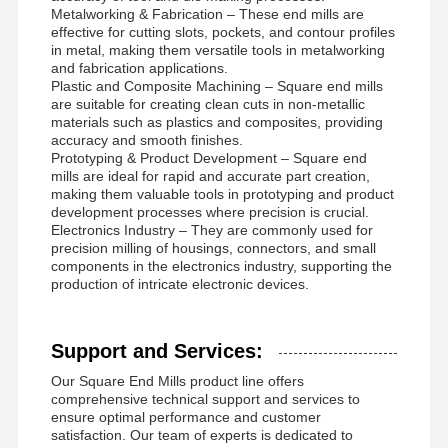
Metalworking & Fabrication – These end mills are
effective for cutting slots, pockets, and contour profiles
in metal, making them versatile tools in metalworking
and fabrication applications.
Plastic and Composite Machining – Square end mills
are suitable for creating clean cuts in non-metallic
materials such as plastics and composites, providing
accuracy and smooth finishes.
Prototyping & Product Development – Square end
mills are ideal for rapid and accurate part creation,
making them valuable tools in prototyping and product
development processes where precision is crucial.
Electronics Industry – They are commonly used for
precision milling of housings, connectors, and small
components in the electronics industry, supporting the
production of intricate electronic devices.
Support and Services:
Our Square End Mills product line offers
comprehensive technical support and services to
ensure optimal performance and customer
satisfaction. Our team of experts is dedicated to