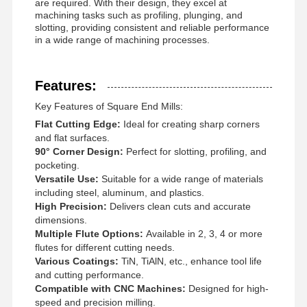
are required. With their design, they excel at
machining tasks such as profiling, plunging, and
slotting, providing consistent and reliable performance
in a wide range of machining processes.
Features:
Key Features of Square End Mills:
Flat Cutting Edge:
Ideal for creating sharp corners
and flat surfaces.
90° Corner Design:
Perfect for slotting, profiling, and
pocketing.
Versatile Use:
Suitable for a wide range of materials
including steel, aluminum, and plastics.
High Precision:
Delivers clean cuts and accurate
dimensions.
Multiple Flute Options:
Available in 2, 3, 4 or more
flutes for different cutting needs.
Various Coatings:
TiN, TiAlN, etc., enhance tool life
Home
Products
About Us
Factory Tour
and cutting performance.
Compatible with CNC Machines:
Designed for high-
speed and precision milling.