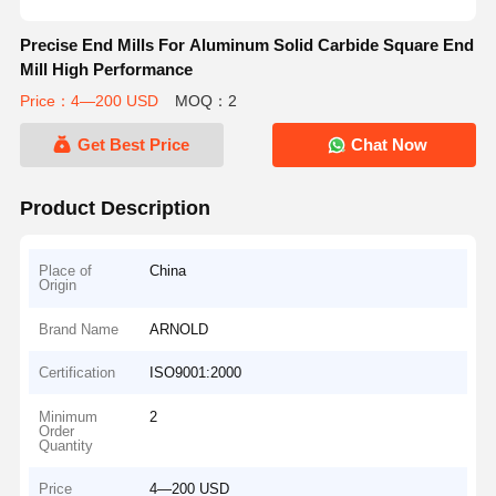
Precise End Mills For Aluminum Solid Carbide Square End
Mill High Performance
Price：4—200 USD
MOQ：2
Get Best Price
Chat Now
Product Description
Place of
China
Origin
Brand Name
ARNOLD
Certification
ISO9001:2000
Minimum
2
Order
Quantity
Price
4—200 USD