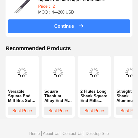
Price： 2
MOQ：4—200 USD
Continue
Recommended Products
Versatile
Square
2 Flutes Long
Straight
Square End
Titanium
Shank Square
Shank
Mill Bits Solid
Alloy End Mill
End Mills
Aluminum
Carbide End
Anti Vibration
Made Of High
End Mills
Mill Industrial
Performance
Speed Steel
Square Hol
Best Price
Best Price
Best Price
Best Pri
For Increased
With Standard
35 Degrees
End Mill
Productivity
Flute
Helix Angle
Versatile W
Three Flut
Home
About Us
Contact Us
Desktop Site