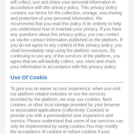
will collect, use and share your personal information in
accordance with this privacy policy. This privacy policy
contains our terms for the collection, storage, use,sharing
and protection of your personal information. We
recommend that you read this policy in its entirety to help
you understand how to maintain your privacy. If you have
any questions about this privacy policy, you can contact
us via the contact information published on the platform. If
you do not agree to any content of this privacy policy, you
shall immediately stop using the platform services. By
continuing to use any of the services of the platform, you
agree that we will lawfully collect, use, store and share
your information in accordance with this privacy policy.
Use Of Cookie
To give you an easier access experience, when you visit
our platform-related websites or use the services
provided by the platform, we may use cookies, flash
cookies, or other local storage provided by your browser
or associated applications (collectively Cookies) to
provide you with a personalized user experience and
service. Please understand that some of our services can
only be implemented by using cookies.You may modify
the acceptance of cookies or refuse cookies if your