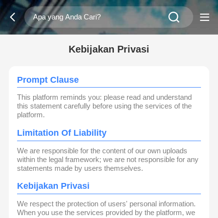
Kebijakan Privasi
Prompt Clause
This platform reminds you: please read and understand
this statement carefully before using the services of the
platform.
Limitation Of Liability
We are responsible for the content of our own uploads
within the legal framework; we are not responsible for any
statements made by users themselves.
Kebijakan Privasi
We respect the protection of users' personal information.
When you use the services provided by the platform, we