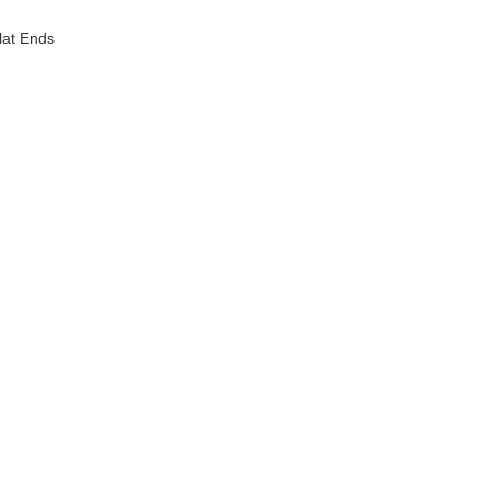
lat Ends