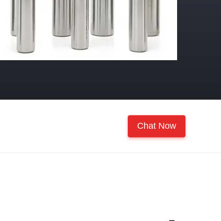
Chat Now