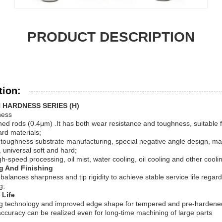
PRODUCT DESCRIPTION
tion:
 HARDNESS SERIES (H)
ness
ined rods (0.4μm) .It has both wear resistance and toughness, suitable 
ard materials;
toughness substrate manufacturing, special negative angle design, mat
 universal soft and hard;
-speed processing, oil mist, water cooling, oil cooling and other cool
g And Finishing
alances sharpness and tip rigidity to achieve stable service life regard
g;
 Life
g technology and improved edge shape for tempered and pre-hardened 
curacy can be realized even for long-time machining of large parts