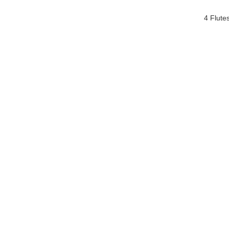
4 Flute