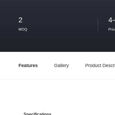
2
4
MOQ
Pric
Features
Gallery
Product Descri
Specifications