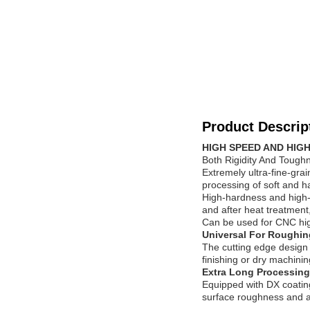
Product Descrip
HIGH SPEED AND HIGH
Both Rigidity And Tough
Extremely ultra-fine-gra
processing of soft and h
High-hardness and high-
and after heat treatment,
Can be used for CNC high
Universal For Roughin
The cutting edge design b
finishing or dry machinin
Extra Long Processing
Equipped with DX coatin
surface roughness and ac