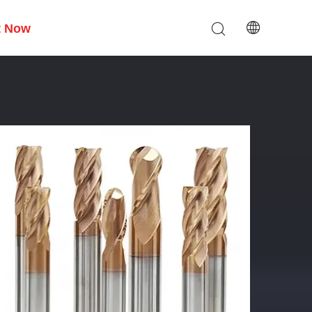
t Now