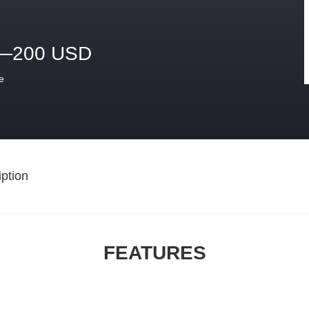
—200 USD
e
ption
FEATURES