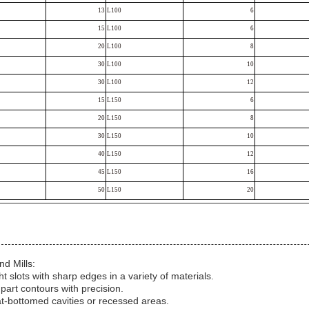
13
L100
6
15
L100
6
20
L100
8
30
L100
10
30
L100
12
15
L150
6
20
L150
8
30
L150
10
40
L150
12
45
L150
16
50
L150
20
nd Mills:
ht slots with sharp edges in a variety of materials.
 part contours with precision.
at-bottomed cavities or recessed areas.