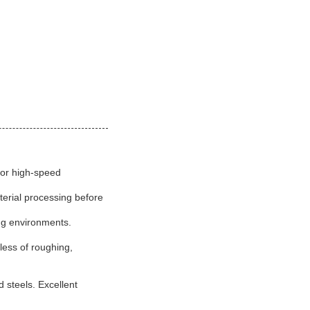
for high-speed
erial processing before
ing environments.
less of roughing,
steels. Excellent