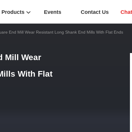
Products
Events
Contact Us
Cha
uare End Mill Wear Resistant Long Shank End Mills With Flat Ends
d Mill Wear
lls With Flat