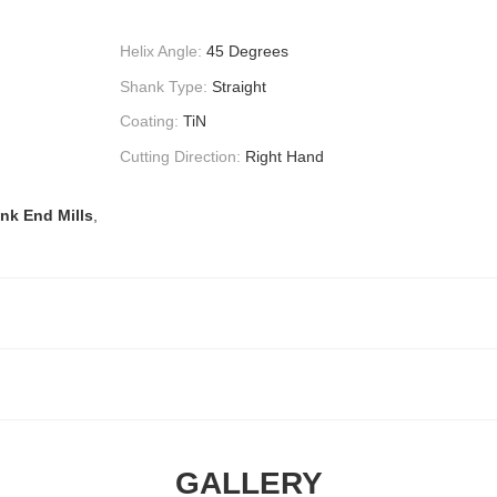
Helix Angle:
45 Degrees
Shank Type:
Straight
Coating:
TiN
Cutting Direction:
Right Hand
nk End Mills
,
GALLERY