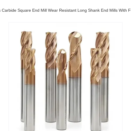
s Carbide Square End Mill Wear Resistant Long Shank End Mills With F