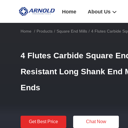
Home
About Us
Home
/
Products
/
Square End Mills
/
4 Flutes Carbide Sq
4 Flutes Carbide Square En
Resistant Long Shank End Mi
Ends
Get Best Price
Chat Now