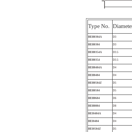
Type No.
Diamete
HEH0304A
D3
HEH0304
D3
HEH0354A
D3.5
HEH0354
D3.5
HEH0404A
D4
HEH0404
D4
HEH0504Z
D5
HEH0504
D5
HEH0604
D6
HEH0804
D8
HEI0404A
D4
HEI0404
D4
HEI0504Z
D5