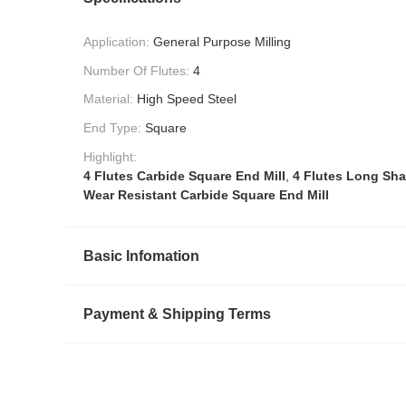
Application:
General Purpose Milling
Number Of Flutes:
4
Material:
High Speed Steel
End Type:
Square
Highlight:
4 Flutes Carbide Square End Mill
,
4 Flutes Long Sha
Wear Resistant Carbide Square End Mill
Basic Infomation
Payment & Shipping Terms