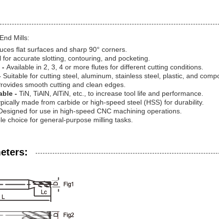
End Mills:
uces flat surfaces and sharp 90° corners.
l for accurate slotting, contouring, and pocketing.
 -
Available in 2, 3, 4 or more flutes for different cutting conditions.
-
Suitable for cutting steel, aluminum, stainless steel, plastic, and comp
rovides smooth cutting and clean edges.
able -
TiN, TiAlN, AlTiN, etc., to increase tool life and performance.
pically made from carbide or high-speed steel (HSS) for durability.
Designed for use in high-speed CNC machining operations.
ble choice for general-purpose milling tasks.
eters: