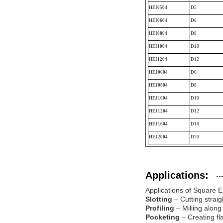
HEI0504
D5
HEI0604
D6
HEI0804
D8
HEI1004
D10
HEI1204
D12
HEJ0604
D6
HEJ0804
D8
HEJ1004
D10
HEJ1204
D12
HEJ1604
D16
HEJ2004
D20
Applications:
Applications of Square E
Slotting
– Cutting straig
Profiling
– Milling along
Pocketing
– Creating fl