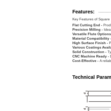
Features:
Key Features of Square 
Flat Cutting End -
Prod
Precision Milling -
Idea
Versatile Flute Options
Material Compatibility 
High Surface Finish -
P
Various Coatings Avail
Solid Construction -
Ty
CNC Machine Ready -
Cost-Effective -
A relia
Technical Param