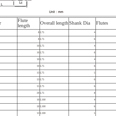
Flute
r
Overall length
Shank Dia
Flutes
length
8
L75
4
8
L75
6
10
L75
4
10
L75
6
10
L75
4
10
L75
6
13
L75
5
13
L75
6
15
L75
6
20
L75
8
10
L100
4
10
L100
6
13
L100
5