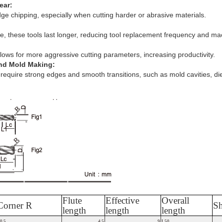
ear:
dge chipping, especially when cutting harder or abrasive materials.
e, these tools last longer, reducing tool replacement frequency and m
ows for more aggressive cutting parameters, increasing productivity.
and Mold Making:
t require strong edges and smooth transitions, such as mold cavities, di
Flute
Effective
Overall
Corner R
Sh
length
length
length
0.5
4.5
9
L50