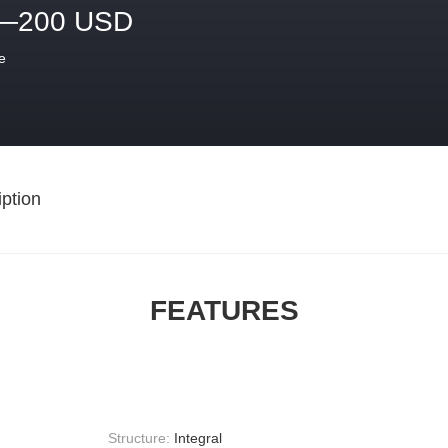
—200 USD
e
ption
FEATURES
Structure:
Integral