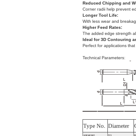
Reduced Chipping and W
Corner radii help prevent e
Longer Tool Life:
With less wear and breakag
Higher Feed Rates:
The added edge strength all
Ideal for 3D Contouring 
Perfect for applications tha
Technical Parameters:
Type No.
Diameter
ARS0305
D3
R