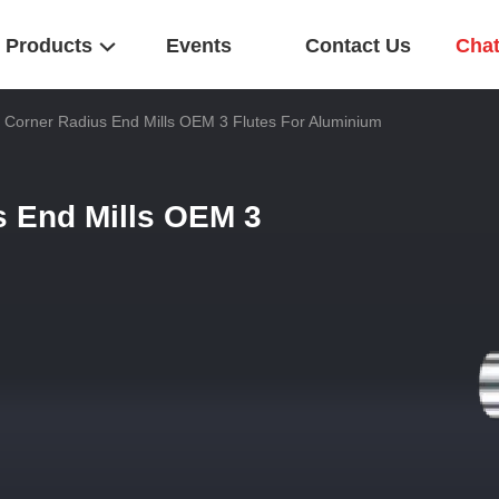
Products
Events
Contact Us
Cha
nt Corner Radius End Mills OEM 3 Flutes For Aluminium
s End Mills OEM 3