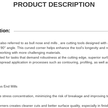
PRODUCT DESCRIPTION
tion:
 also referred to as
bull nose end mills
, are cutting tools designed with 
 90° angle. This curved corner helps enhance the tool's longevity and re
 working with more challenging materials.
ited for tasks that demand robustness at the cutting edge, superior sur
espread application in processes such as contouring, profiling, as well a
s End Mills
stress concentration, minimizing the risk of breakage and improving too
ners creates cleaner cuts and better surface quality, especially in fini