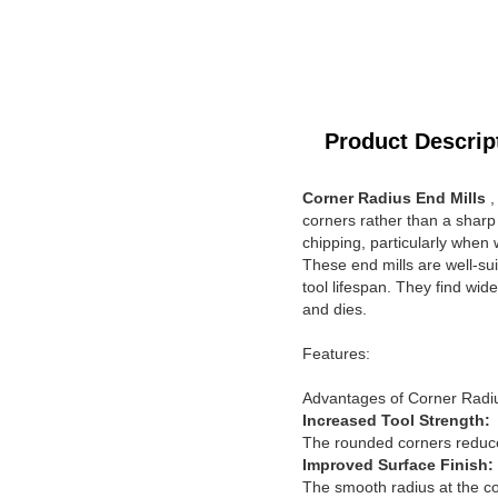
Product Descrip
Corner Radius End Mills
,
corners rather than a sharp
chipping, particularly when
These end mills are well-su
tool lifespan. They find wid
and dies.
Features:
Advantages of Corner Radiu
Increased Tool Strength:
The rounded corners reduce 
Improved Surface Finish:
The smooth radius at the cor