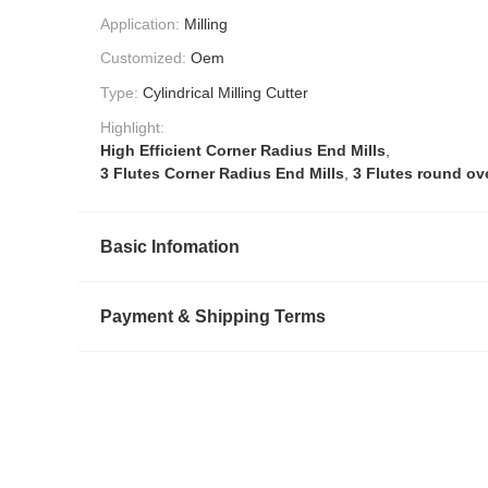
Application:
Milling
Customized:
Oem
Type:
Cylindrical Milling Cutter
Highlight:
High Efficient Corner Radius End Mills
,
3 Flutes Corner Radius End Mills
,
3 Flutes round ove
Basic Infomation
Payment & Shipping Terms