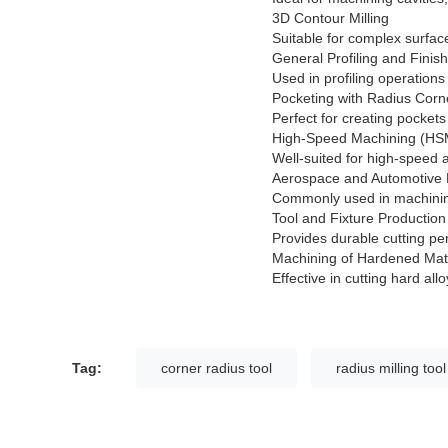
3D Contour Milling
Suitable for complex surfac
General Profiling and Finis
Used in profiling operation
Pocketing with Radius Corn
Perfect for creating pockets
High-Speed Machining (HS
Well-suited for high-speed 
Aerospace and Automotive 
Commonly used in machining
Tool and Fixture Production
Provides durable cutting pe
Machining of Hardened Mat
Effective in cutting hard all
Tag:
corner radius tool
radius milling tool