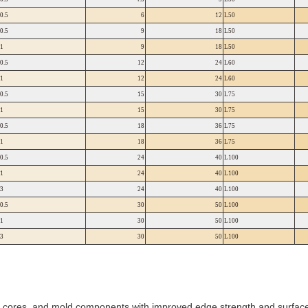
0.5
6
12
L50
0.5
9
18
L50
1
9
18
L50
0.5
12
24
L60
1
12
24
L60
0.5
15
30
L75
1
15
30
L75
0.5
18
36
L75
1
18
36
L75
0.5
24
40
L100
1
24
40
L100
3
24
40
L100
0.5
30
50
L100
1
30
50
L100
3
30
50
L100
s, cores, and mold components with improved edge strength and surface 