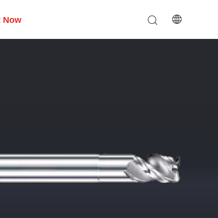
t Now