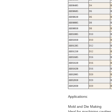
ARS0405
D4
R
ARS0605
D6
R
ARS0610
D6
R
ARS0805
D8
R
ARS0810
D8
R
ARS1005
D10
R
ARS1010
D10
R
ARS1205
D12
R
ARS1210
D12
R
ARS1605
D16
R
ARS1610
D16
R
ARS1630
D16
R
ARS2005
D20
R
ARS2010
D20
R
ARS2030
D20
R
Applications:
Mold and Die Making
Ideal for machining cavitie