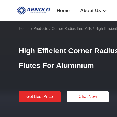
Home
About Us
Home
/
Products
/
Corner Radius End Mills
/
High Efficie
High Efficient Corner Radiu
Flutes For Aluminium
Get Best Price
Chat Now