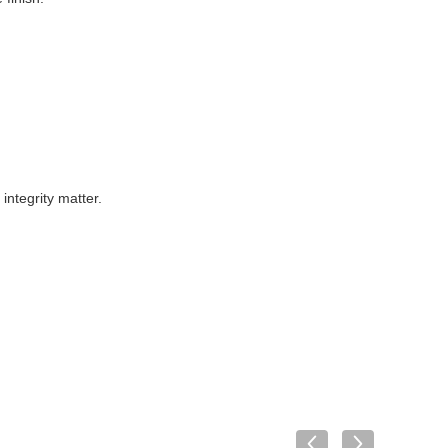
ntegrity matter.