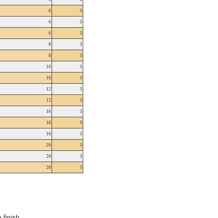
6
3
6
3
6
3
8
3
8
3
10
3
10
3
12
3
12
3
16
3
16
3
16
3
20
3
20
3
20
3
finish.