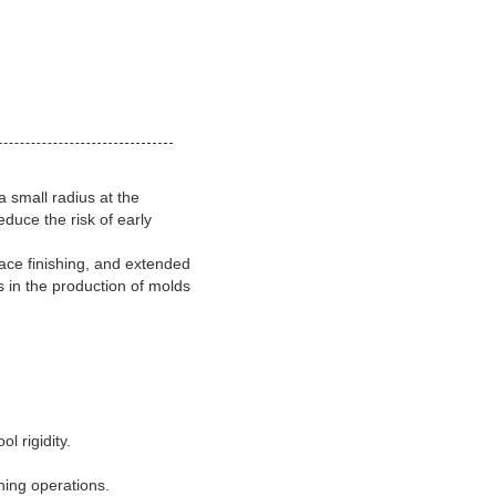
a small radius at the
duce the risk of early
face finishing, and extended
s in the production of molds
l rigidity.
shing operations.