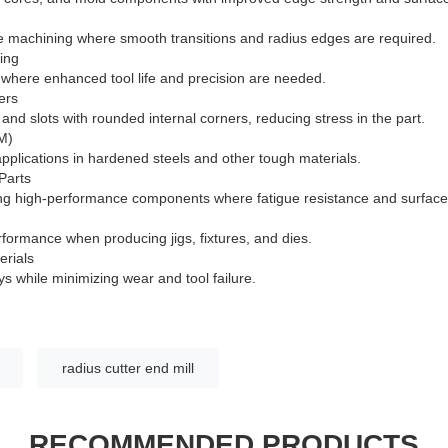
e machining where smooth transitions and radius edges are required.
hing
s where enhanced tool life and precision are needed.
ers
 and slots with rounded internal corners, reducing stress in the part.
M)
applications in hardened steels and other tough materials.
Parts
 high-performance components where fatigue resistance and surface i
rformance when producing jigs, fixtures, and dies.
erials
oys while minimizing wear and tool failure.
radius cutter end mill
RECOMMENDED PRODUCTS