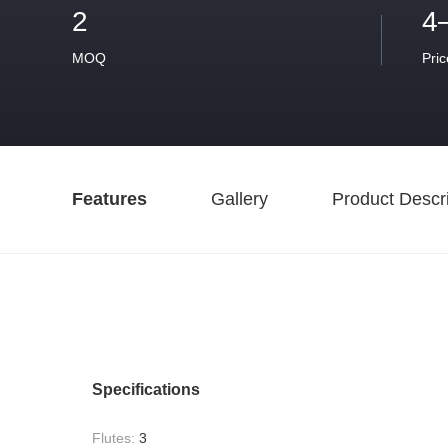
2
4
MOQ
Pric
Features
Gallery
Product Descri
Specifications
Flutes:
3