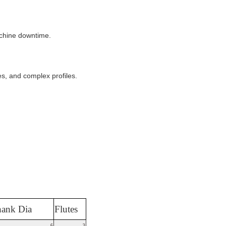
achine downtime.
es, and complex profiles.
ank Dia
Flutes
6
3