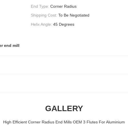
End Type:
Corner Radius
Shipping Cost:
To Be Negotiated
Helix Angle:
45 Degrees
r end mill
GALLERY
High Efficient Corner Radius End Mills OEM 3 Flutes For Aluminium